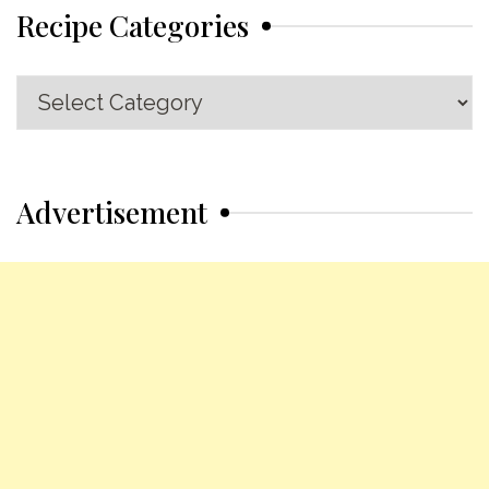
Recipe Categories
Recipe
Categories
Advertisement