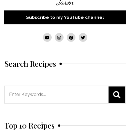
Jason
Subscribe to my YouTube channel
Search Recipes
Search
for:
Top 10 Recipes