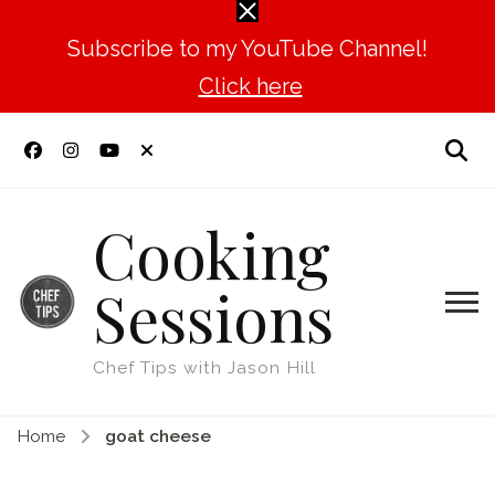
Subscribe to my YouTube Channel!
Click here
Cooking
Sessions
Chef Tips with Jason Hill
Home
goat cheese