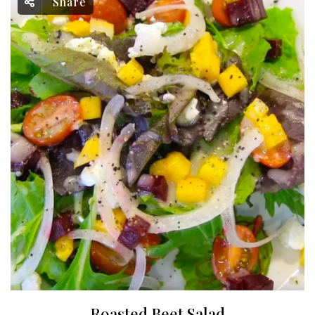
Share
Roasted Beet Salad