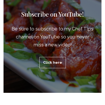
Subscribe on YouTube!
Be sure to subscribe to my Chef Tips
channel on YouTube so you never
miss a new video!
Click here