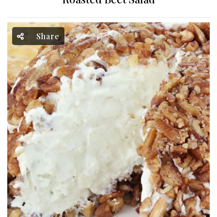
Share