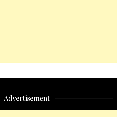
Advertisement