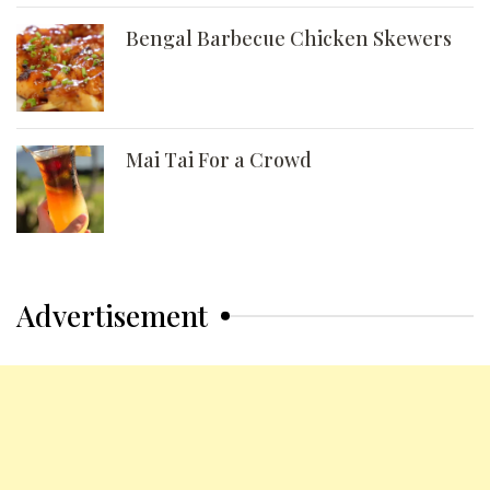
Bengal Barbecue Chicken Skewers
Mai Tai For a Crowd
Advertisement