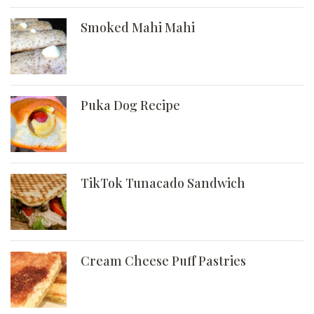
Smoked Mahi Mahi
Puka Dog Recipe
TikTok Tunacado Sandwich
Cream Cheese Puff Pastries