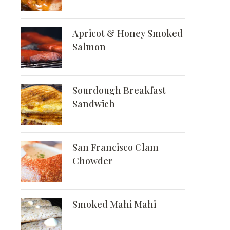
Apricot & Honey Smoked
Salmon
Sourdough Breakfast
Sandwich
San Francisco Clam
Chowder
Smoked Mahi Mahi