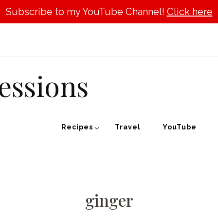
Subscribe to my YouTube Channel!
Click here
essions
Recipes
Travel
YouTube
ginger