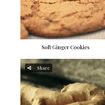
Soft Ginger Cookies
Share