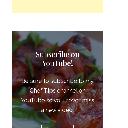
Subscribe on
YouTube!
Be sure to subscribe to my
Chef Tips channel on
YouTube so you never miss
a new video!