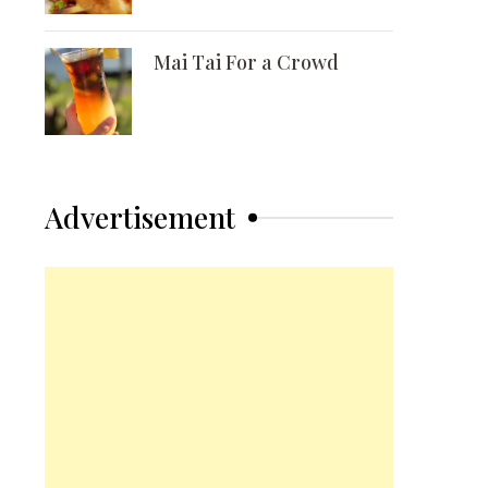
Mai Tai For a Crowd
Advertisement