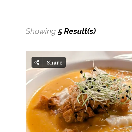
Showing
5 Result(s)
Share