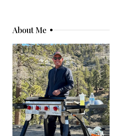
About Me