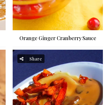
Orange Ginger Cranberry Sauce
Share