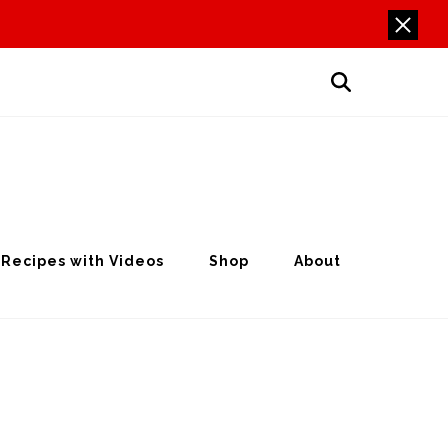
Recipes with Videos
Shop
About