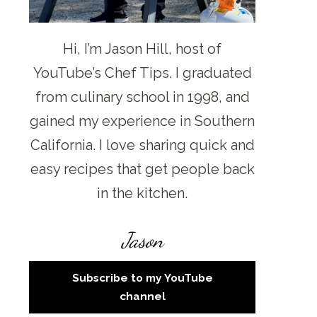
Hi, I’m Jason Hill, host of
YouTube’s Chef Tips. I graduated
from culinary school in 1998, and
gained my experience in Southern
California. I love sharing quick and
easy recipes that get people back
in the kitchen.
Jason
Subscribe to my YouTube
channel