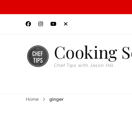
Cooking S
Chef Tips with Jason Hill
Home
ginger