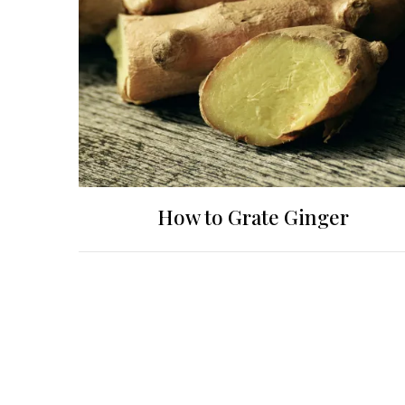
How to Grate Ginger