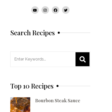
Search Recipes
Search
for:
Top 10 Recipes
Bourbon Steak Sauce