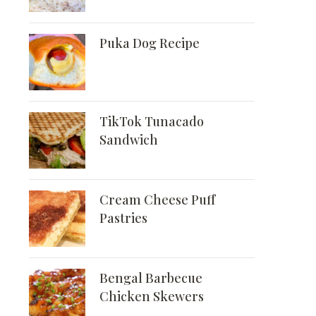
Puka Dog Recipe
TikTok Tunacado
Sandwich
Cream Cheese Puff
Pastries
Bengal Barbecue
Chicken Skewers