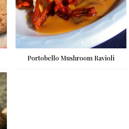
Portobello Mushroom Ravioli