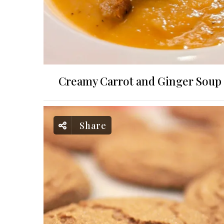
Creamy Carrot and Ginger Soup
Share