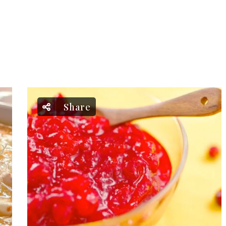
Share