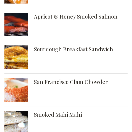
Apricot & Honey Smoked Salmon
Sourdough Breakfast Sandwich
San Francisco Clam Chowder
Smoked Mahi Mahi