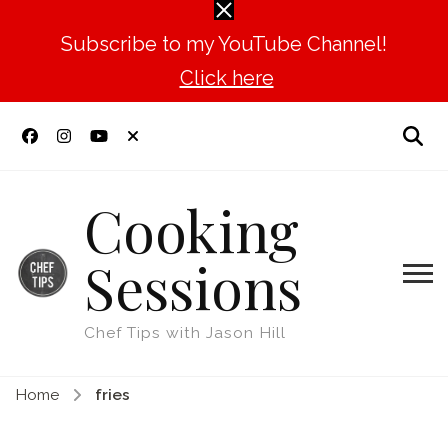
Subscribe to my YouTube Channel!
Click here
Cooking
Sessions
Chef Tips with Jason Hill
Home
fries