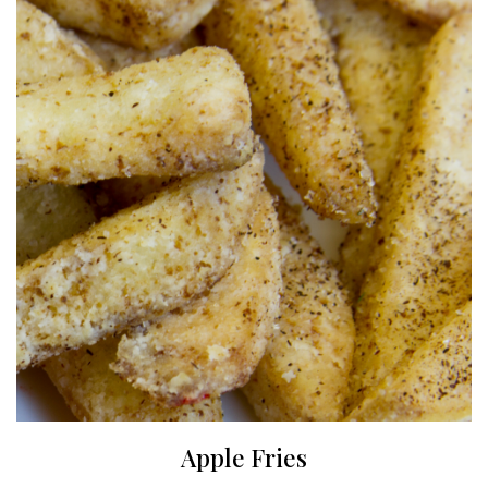
Apple Fries