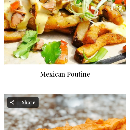
Mexican Poutine
Share