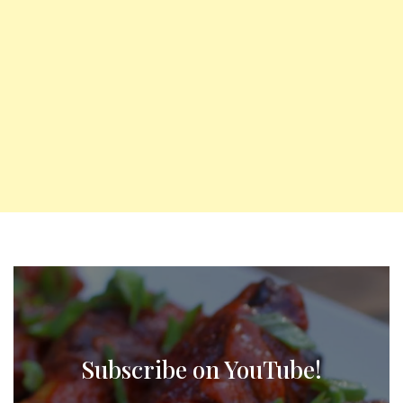
Subscribe on YouTube!