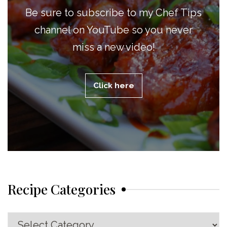
Be sure to subscribe to my Chef Tips
channel on YouTube so you never
miss a new video!
Click here
Recipe Categories
Recipe