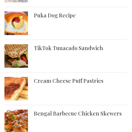
Puka Dog Recipe
TikTok Tunacado Sandwich
Cream Cheese Puff Pastries
Bengal Barbecue Chicken Skewers