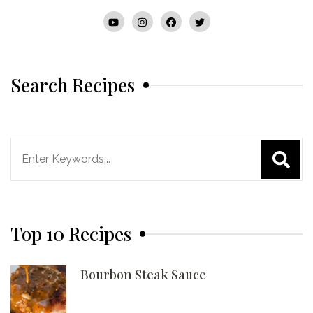
Search Recipes
Search
for:
Top 10 Recipes
Bourbon Steak Sauce