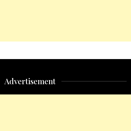
Advertisement