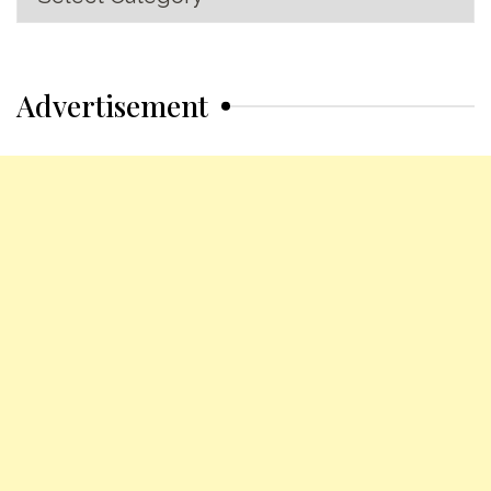
Categories
Advertisement