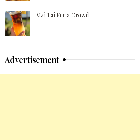
Mai Tai For a Crowd
Advertisement