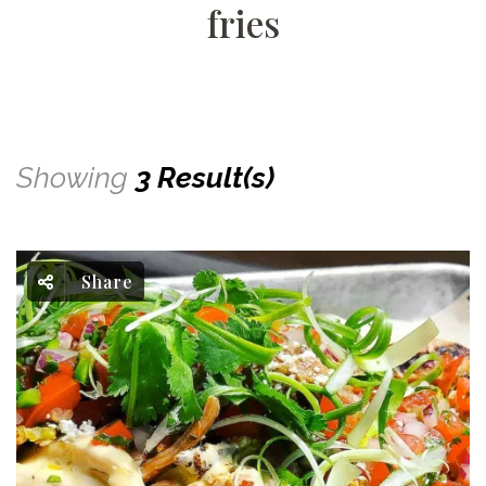
fries
Showing
3 Result(s)
Share