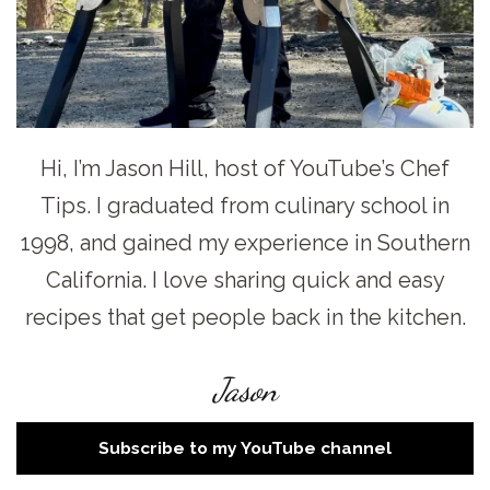
Hi, I’m Jason Hill, host of YouTube’s Chef
Tips. I graduated from culinary school in
1998, and gained my experience in Southern
California. I love sharing quick and easy
recipes that get people back in the kitchen.
Jason
Subscribe to my YouTube channel