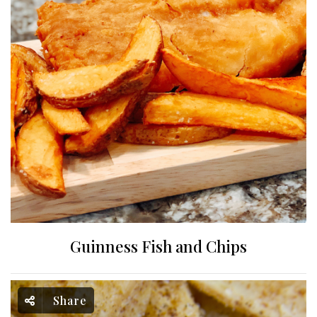
Guinness Fish and Chips
Share