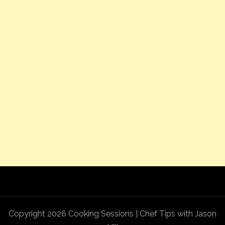
Copyright 2026 Cooking Sessions | Chef Tips with Jason