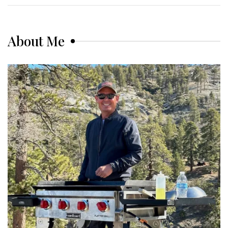
About Me