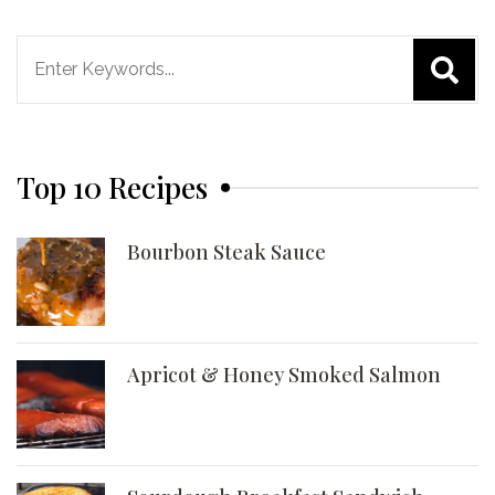
Search
for:
Top 10 Recipes
Bourbon Steak Sauce
Apricot & Honey Smoked Salmon