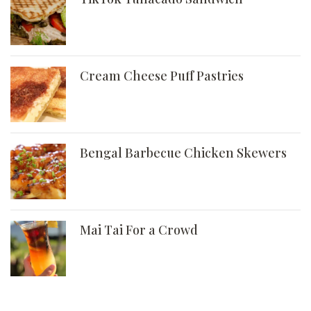
Cream Cheese Puff Pastries
Bengal Barbecue Chicken Skewers
Mai Tai For a Crowd