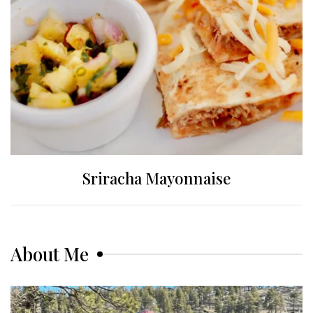
Sriracha Mayonnaise
About Me