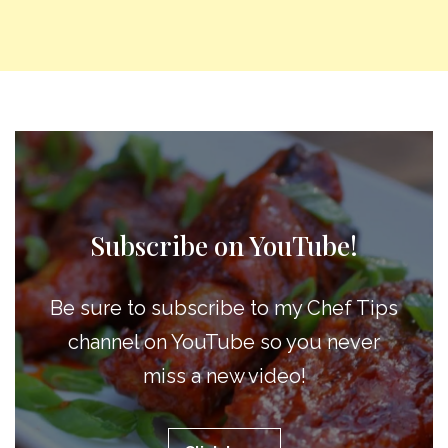
Subscribe on YouTube!
Be sure to subscribe to my Chef Tips
channel on YouTube so you never
miss a new video!