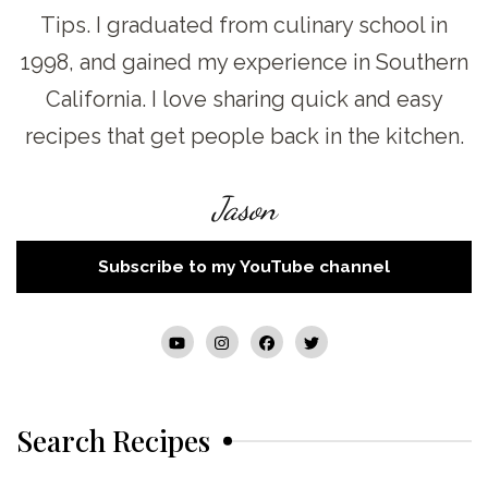
Tips. I graduated from culinary school in
1998, and gained my experience in Southern
California. I love sharing quick and easy
recipes that get people back in the kitchen.
Jason
Subscribe to my YouTube channel
Search Recipes