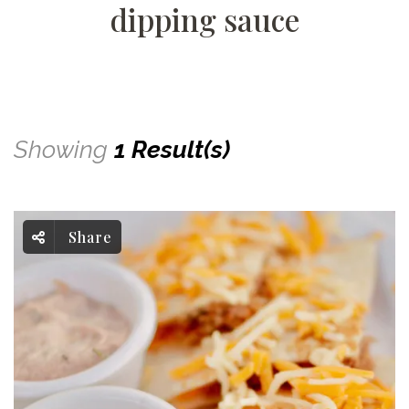
dipping sauce
Showing
1 Result(s)
Share