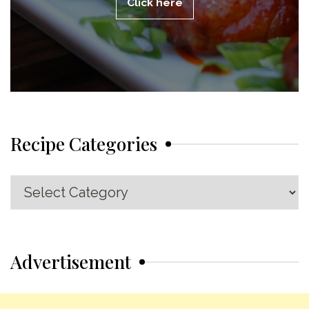
Click here
Recipe Categories
Recipe
Categories
Advertisement