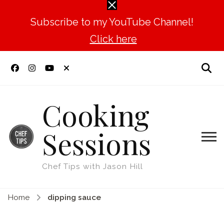
Subscribe to my YouTube Channel!
Click here
Cooking
Sessions
Chef Tips with Jason Hill
Home
dipping sauce