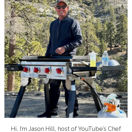
Hi, I’m Jason Hill, host of YouTube’s Chef