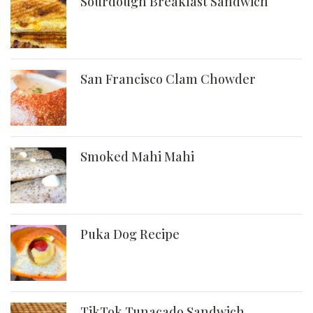
Sourdough Breakfast Sandwich
San Francisco Clam Chowder
Smoked Mahi Mahi
Puka Dog Recipe
TikTok Tunacado Sandwich