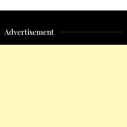
Advertisement