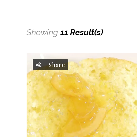
Showing
11 Result(s)
Share