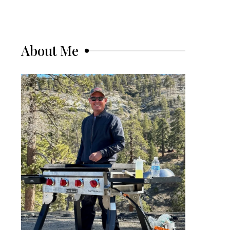
About Me