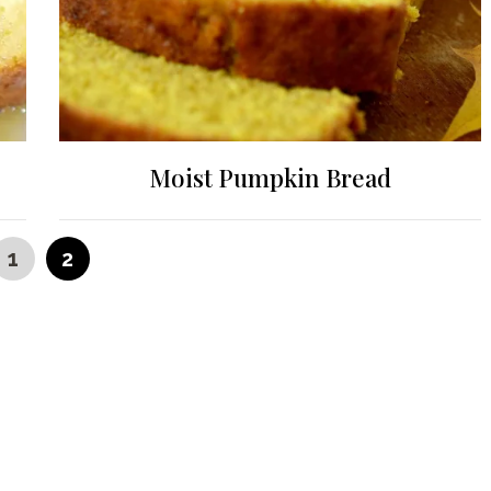
Moist Pumpkin Bread
PAGE
PAGE
1
2