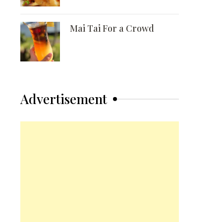
Mai Tai For a Crowd
Advertisement