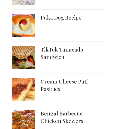
Puka Dog Recipe
TikTok Tunacado
Sandwich
Cream Cheese Puff
Pastries
Bengal Barbecue
Chicken Skewers