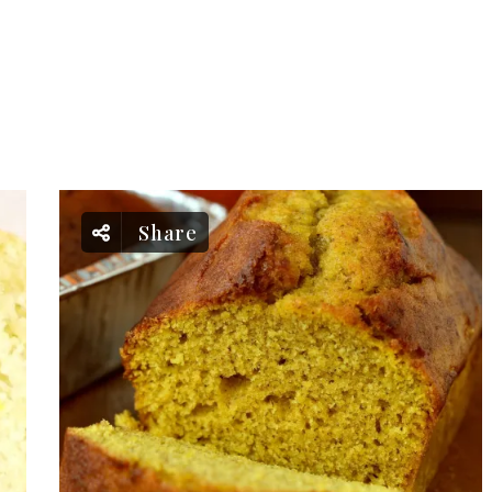
Share