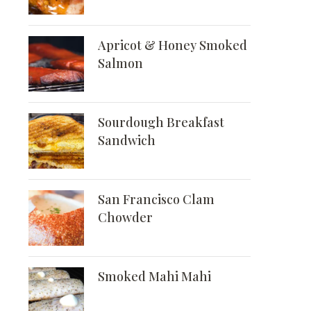
Apricot & Honey Smoked
Salmon
Sourdough Breakfast
Sandwich
San Francisco Clam
Chowder
Smoked Mahi Mahi