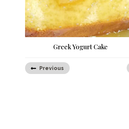
Greek Yogurt Cake
Posts
Previous
pagination