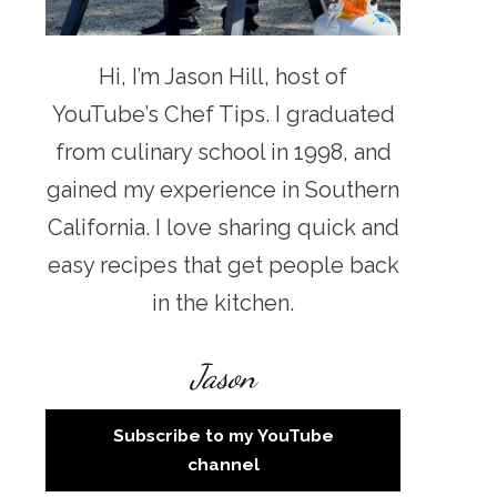
Hi, I’m Jason Hill, host of
YouTube’s Chef Tips. I graduated
from culinary school in 1998, and
gained my experience in Southern
California. I love sharing quick and
easy recipes that get people back
in the kitchen.
Jason
Subscribe to my YouTube
channel