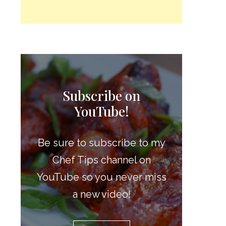
Subscribe on
YouTube!
Be sure to subscribe to my
Chef Tips channel on
YouTube so you never miss
a new video!