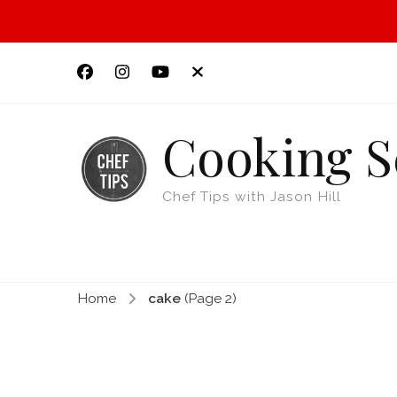
Cooking S
Chef Tips with Jason Hill
Home
cake
(Page 2)