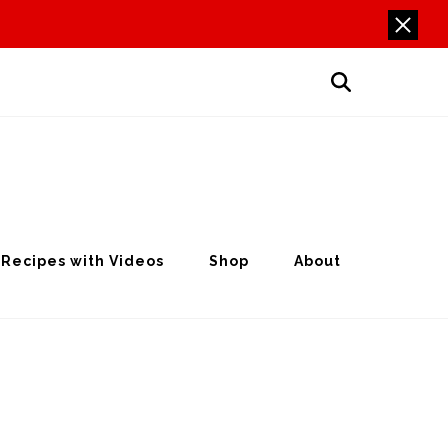
Recipes with Videos
Shop
About