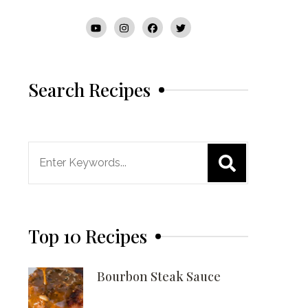
Search Recipes
Search
for:
Top 10 Recipes
Bourbon Steak Sauce