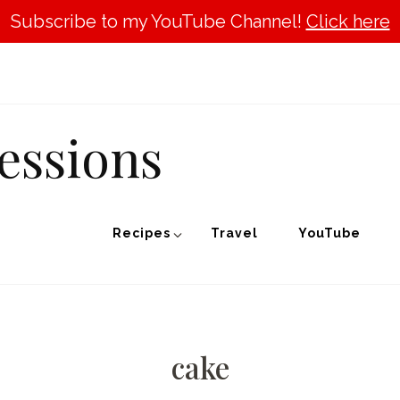
Subscribe to my YouTube Channel!
Click here
essions
Recipes
Travel
YouTube
cake