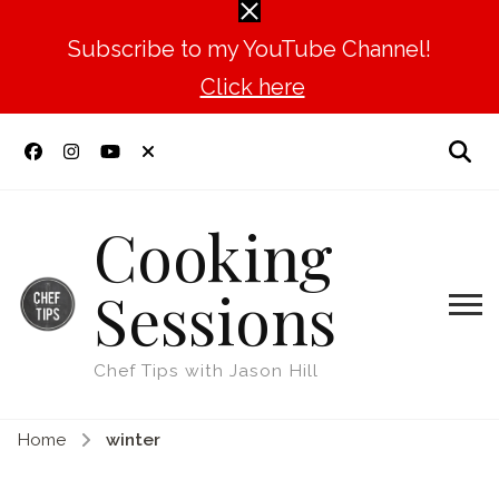
Subscribe to my YouTube Channel!
Click here
Cooking
Sessions
Chef Tips with Jason Hill
Home
winter