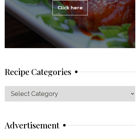
Click here
Recipe Categories
Recipe
Categories
Advertisement