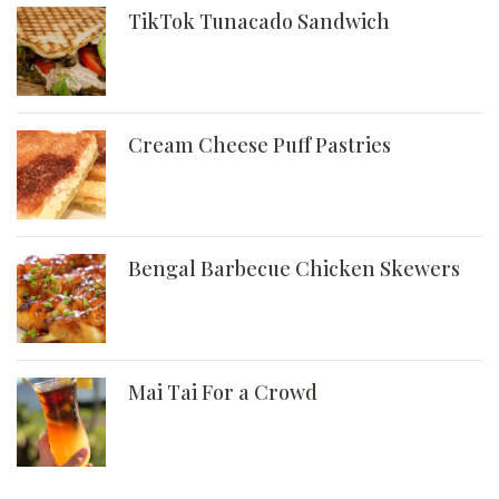
TikTok Tunacado Sandwich
Cream Cheese Puff Pastries
Bengal Barbecue Chicken Skewers
Mai Tai For a Crowd