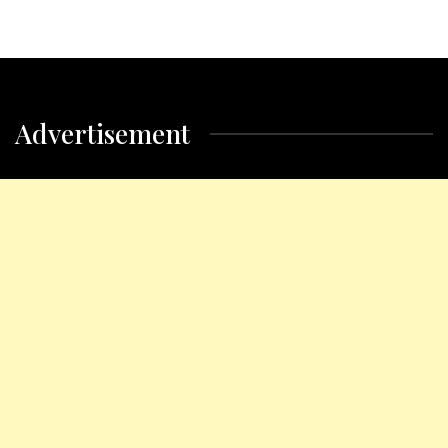
Advertisement