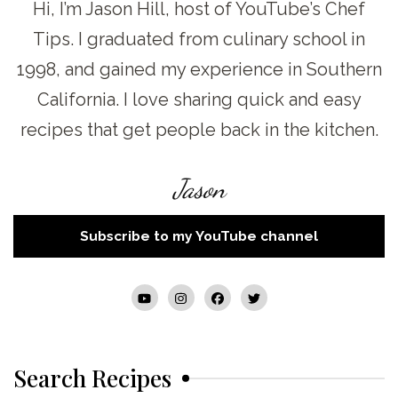
Hi, I’m Jason Hill, host of YouTube’s Chef
Tips. I graduated from culinary school in
1998, and gained my experience in Southern
California. I love sharing quick and easy
recipes that get people back in the kitchen.
Jason
Subscribe to my YouTube channel
Search Recipes