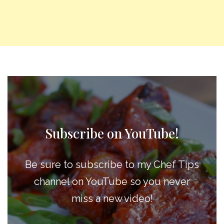
Subscribe on YouTube!
Be sure to subscribe to my Chef Tips
channel on YouTube so you never
miss a new video!