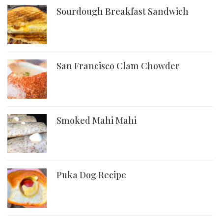
Sourdough Breakfast Sandwich
San Francisco Clam Chowder
Smoked Mahi Mahi
Puka Dog Recipe