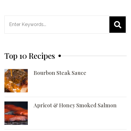
Search
for:
Top 10 Recipes
Bourbon Steak Sauce
Apricot & Honey Smoked Salmon