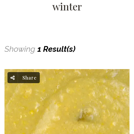
winter
Showing
1 Result(s)
Share