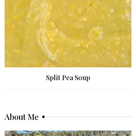
Split Pea Soup
About Me