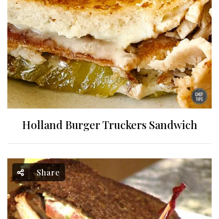
Holland Burger Truckers Sandwich
Share