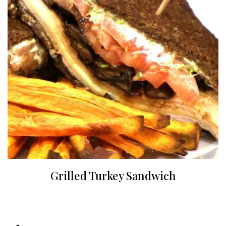
Grilled Turkey Sandwich