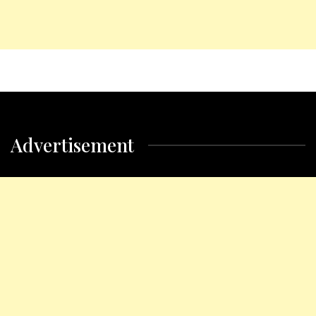
Advertisement