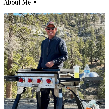
About Me