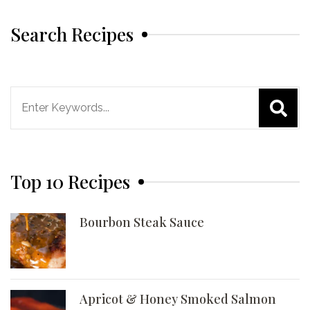
Search Recipes
Search
for:
Top 10 Recipes
Bourbon Steak Sauce
Apricot & Honey Smoked Salmon