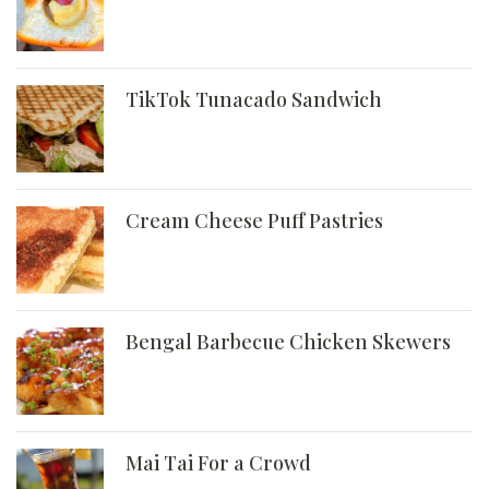
TikTok Tunacado Sandwich
Cream Cheese Puff Pastries
Bengal Barbecue Chicken Skewers
Mai Tai For a Crowd