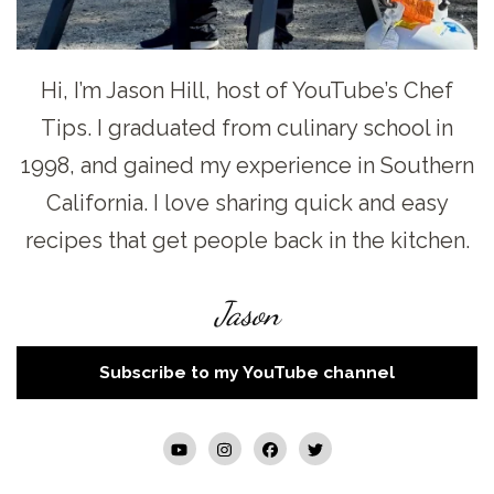
Hi, I’m Jason Hill, host of YouTube’s Chef
Tips. I graduated from culinary school in
1998, and gained my experience in Southern
California. I love sharing quick and easy
recipes that get people back in the kitchen.
Jason
Subscribe to my YouTube channel