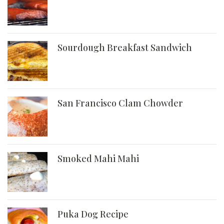
Sourdough Breakfast Sandwich
San Francisco Clam Chowder
Smoked Mahi Mahi
Puka Dog Recipe