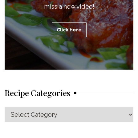
miss a new video!
Click here
Recipe Categories
Recipe
Categories