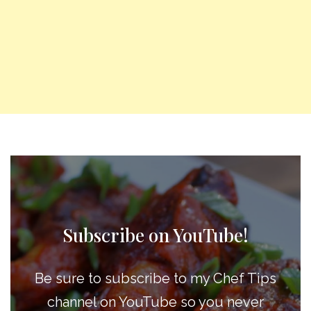
Subscribe on YouTube!
Be sure to subscribe to my Chef Tips
channel on YouTube so you never