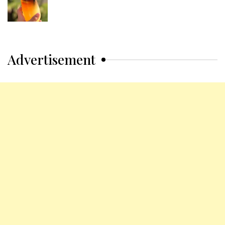
Advertisement