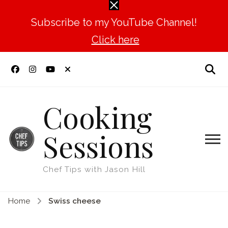
Subscribe to my YouTube Channel!
Click here
Cooking
Sessions
Chef Tips with Jason Hill
Home
Swiss cheese