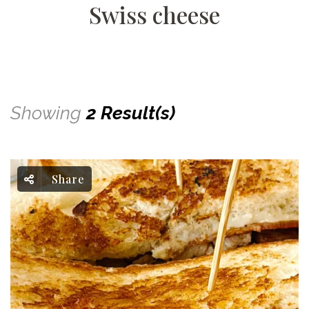
Swiss cheese
Showing
2 Result(s)
Share