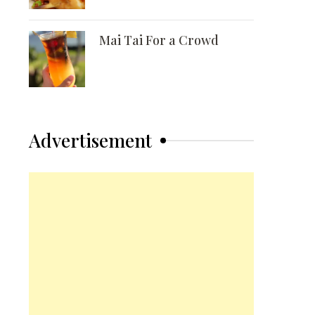
Mai Tai For a Crowd
Advertisement