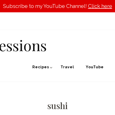
Subscribe to my YouTube Channel!
Click here
essions
Recipes
Travel
YouTube
sushi