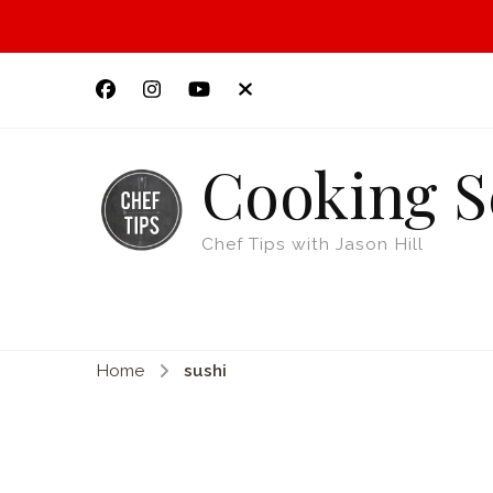
Cooking S
Chef Tips with Jason Hill
Home
sushi