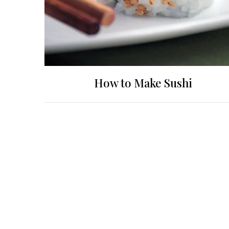
How to Make Sushi