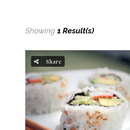
Showing
1 Result(s)
Share