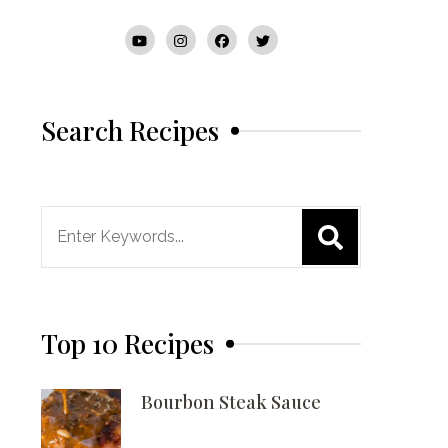
Search Recipes
Search
for:
Top 10 Recipes
Bourbon Steak Sauce