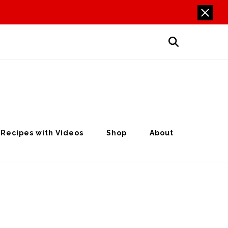
Recipes with Videos
Shop
About