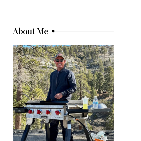
About Me