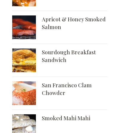
Apricot & Honey Smoked
Salmon
Sourdough Breakfast
Sandwich
San Francisco Clam
Chowder
Smoked Mahi Mahi