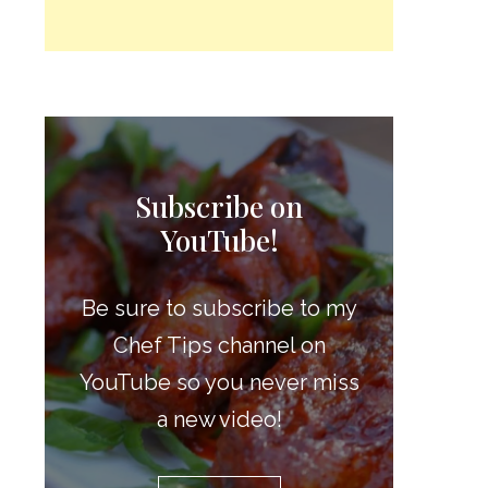
Subscribe on
YouTube!
Be sure to subscribe to my
Chef Tips channel on
YouTube so you never miss
a new video!