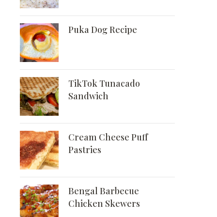
Puka Dog Recipe
TikTok Tunacado
Sandwich
Cream Cheese Puff
Pastries
Bengal Barbecue
Chicken Skewers