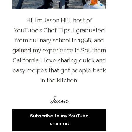
Hi, I’m Jason Hill, host of
YouTube’s Chef Tips. I graduated
from culinary school in 1998, and
gained my experience in Southern
California. I love sharing quick and
easy recipes that get people back
in the kitchen.
Jason
Subscribe to my YouTube
channel