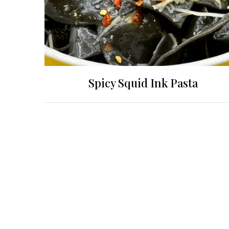
Spicy Squid Ink Pasta