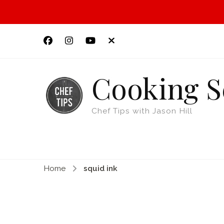
Cooking S
Chef Tips with Jason Hill
Home
squid ink