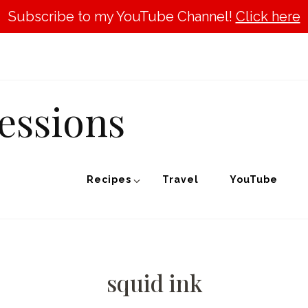
Subscribe to my YouTube Channel!
Click here
essions
Recipes
Travel
YouTube
squid ink