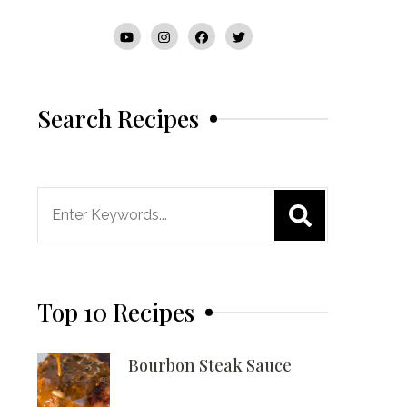
Search Recipes
Search
for:
Top 10 Recipes
Bourbon Steak Sauce