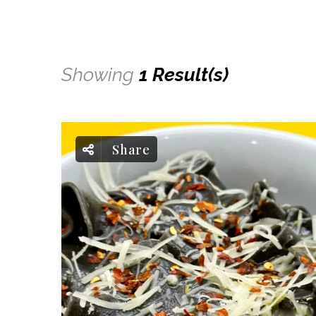
Showing
1 Result(s)
Share