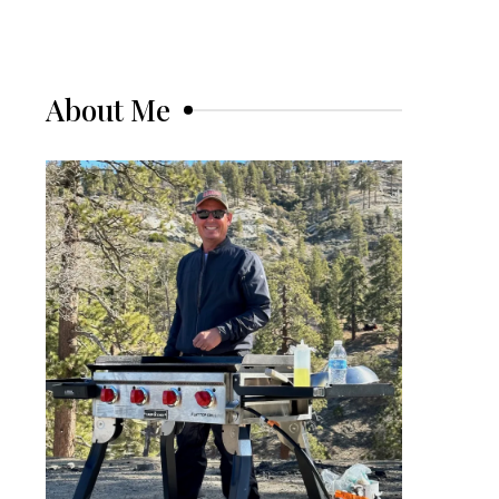
About Me