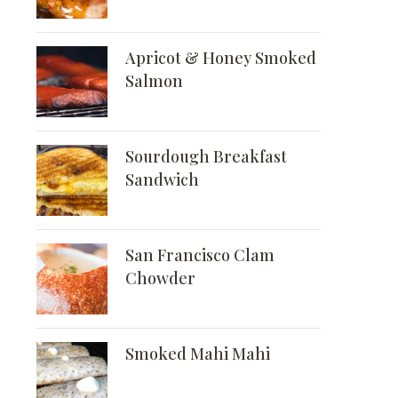
Apricot & Honey Smoked
Salmon
Sourdough Breakfast
Sandwich
San Francisco Clam
Chowder
Smoked Mahi Mahi