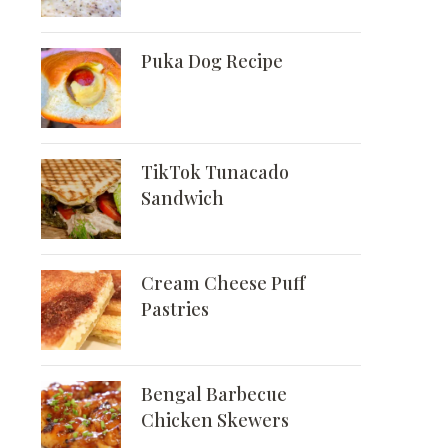
Puka Dog Recipe
TikTok Tunacado
Sandwich
Cream Cheese Puff
Pastries
Bengal Barbecue
Chicken Skewers