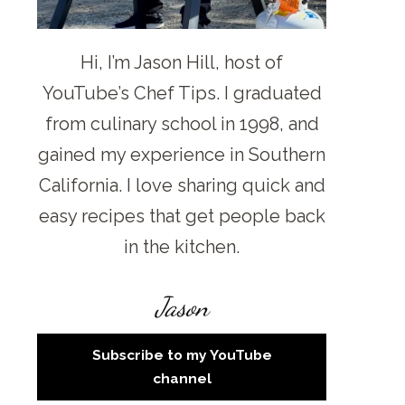
Hi, I’m Jason Hill, host of
YouTube’s Chef Tips. I graduated
from culinary school in 1998, and
gained my experience in Southern
California. I love sharing quick and
easy recipes that get people back
in the kitchen.
Jason
Subscribe to my YouTube
channel