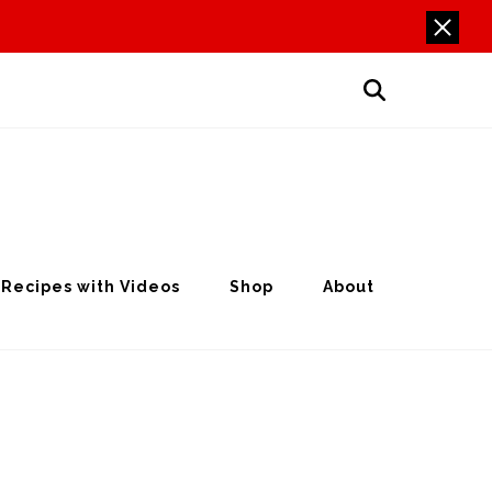
Recipes with Videos
Shop
About