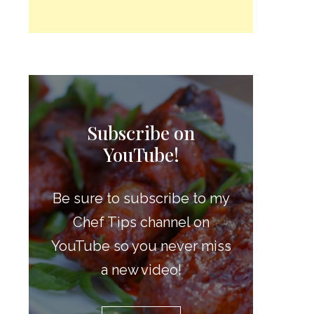
Subscribe on
YouTube!
Be sure to subscribe to my
Chef Tips channel on
YouTube so you never miss
a new video!