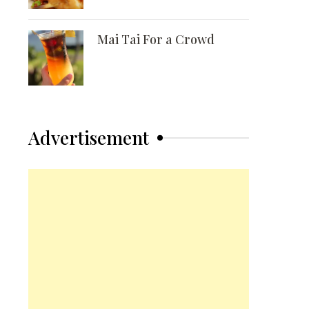
Mai Tai For a Crowd
Advertisement