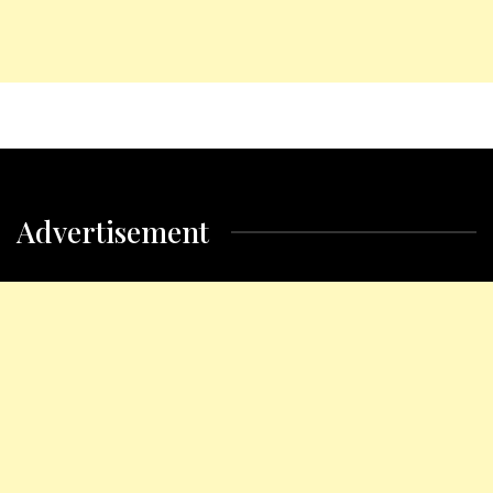
Advertisement