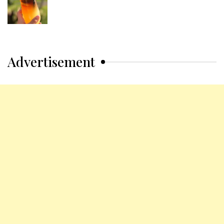
Advertisement