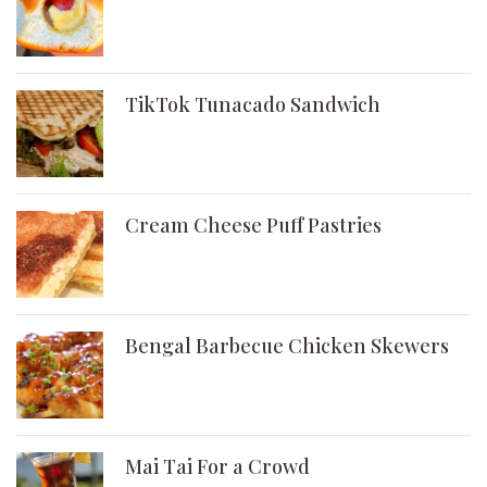
TikTok Tunacado Sandwich
Cream Cheese Puff Pastries
Bengal Barbecue Chicken Skewers
Mai Tai For a Crowd