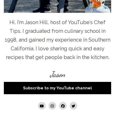
Hi, I’m Jason Hill, host of YouTube’s Chef
Tips. I graduated from culinary school in
1998, and gained my experience in Southern
California. I love sharing quick and easy
recipes that get people back in the kitchen.
Jason
Subscribe to my YouTube channel