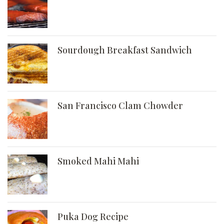
Sourdough Breakfast Sandwich
San Francisco Clam Chowder
Smoked Mahi Mahi
Puka Dog Recipe