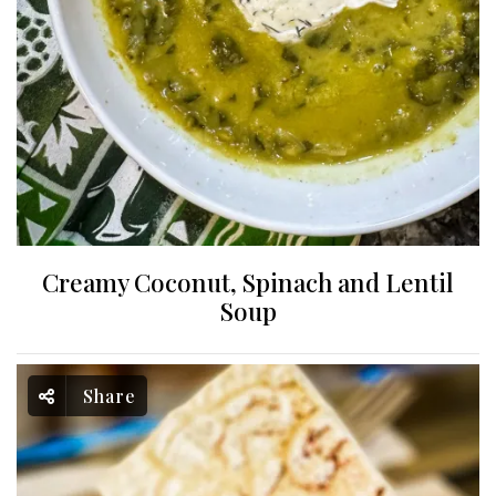
Creamy Coconut, Spinach and Lentil
Soup
Share