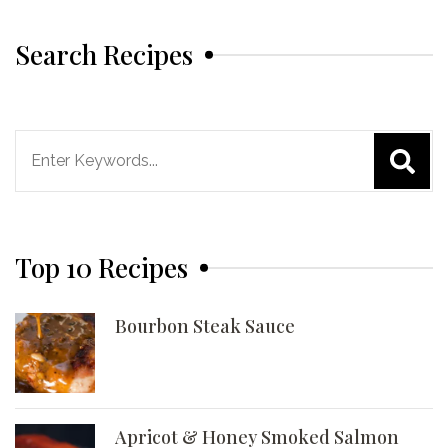
Search Recipes
Search
for:
Top 10 Recipes
Bourbon Steak Sauce
Apricot & Honey Smoked Salmon