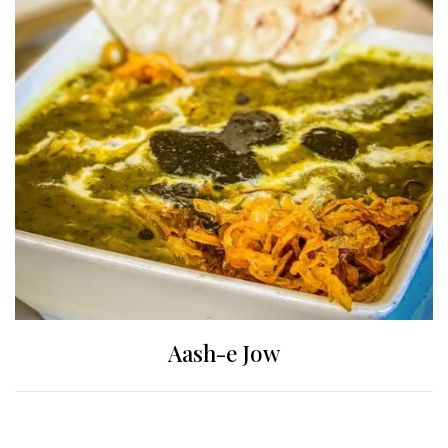
Aash-e Jow