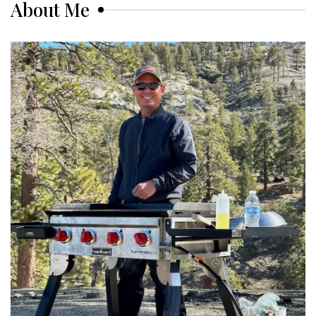
About Me