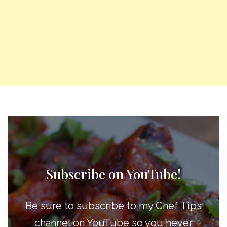
Subscribe on YouTube!
Be sure to subscribe to my Chef Tips
channel on YouTube so you never