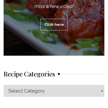
miss a new video!
Click here
Recipe Categories
Recipe
Categories