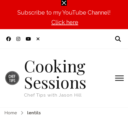
Subscribe to my YouTube Channel!
Click here
Cooking
Sessions
Chef Tips with Jason Hill
Home
lentils