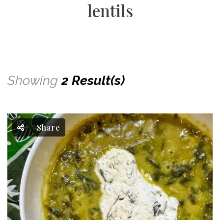
lentils
Showing
2 Result(s)
Share