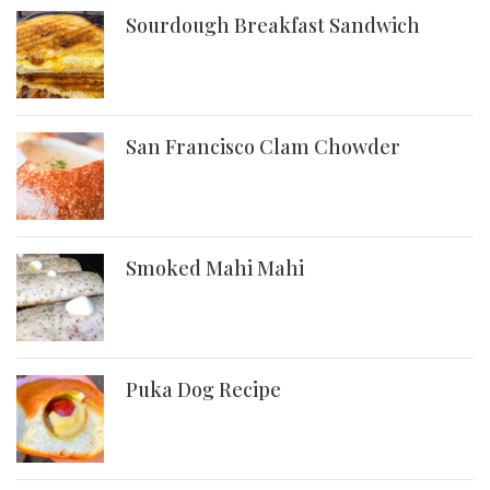
Sourdough Breakfast Sandwich
San Francisco Clam Chowder
Smoked Mahi Mahi
Puka Dog Recipe