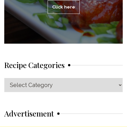
Click here
Recipe Categories
Recipe
Categories
Advertisement