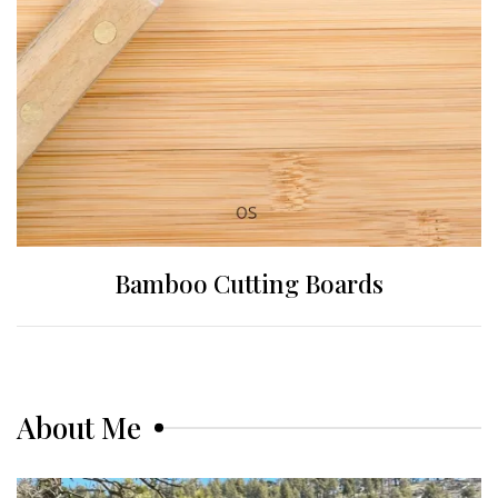
Bamboo Cutting Boards
About Me