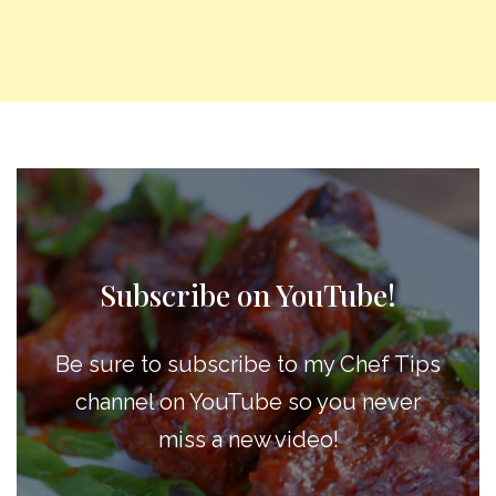
Subscribe on YouTube!
Be sure to subscribe to my Chef Tips
channel on YouTube so you never
miss a new video!