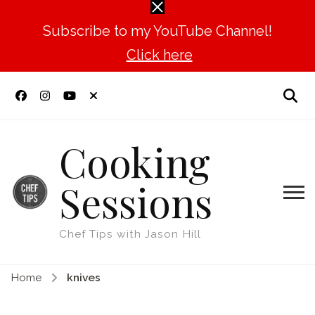
Subscribe to my YouTube Channel!
Click here
Cooking
Sessions
Chef Tips with Jason Hill
Home
knives