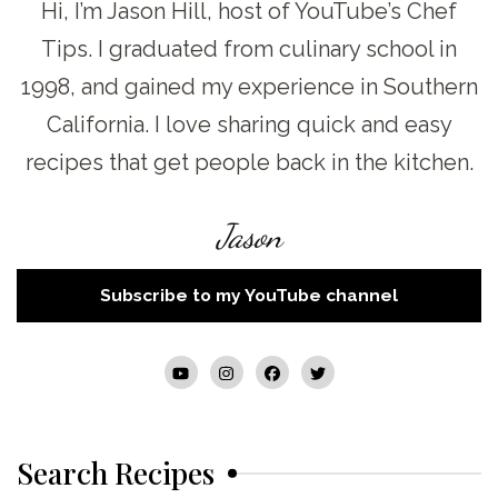
Hi, I’m Jason Hill, host of YouTube’s Chef
Tips. I graduated from culinary school in
1998, and gained my experience in Southern
California. I love sharing quick and easy
recipes that get people back in the kitchen.
Jason
Subscribe to my YouTube channel
Search Recipes