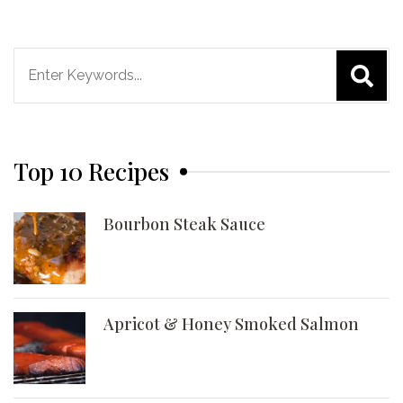
Search
for:
Top 10 Recipes
Bourbon Steak Sauce
Apricot & Honey Smoked Salmon