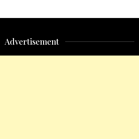
Advertisement