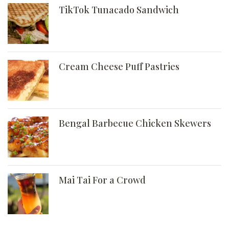
TikTok Tunacado Sandwich
Cream Cheese Puff Pastries
Bengal Barbecue Chicken Skewers
Mai Tai For a Crowd