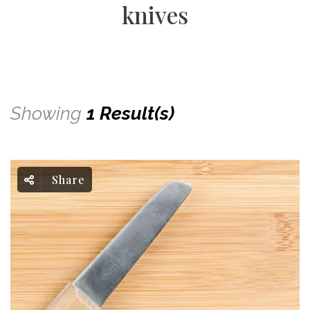
knives
Showing
1 Result(s)
Share