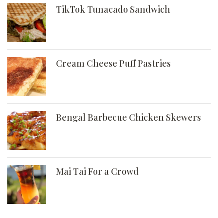
TikTok Tunacado Sandwich
Cream Cheese Puff Pastries
Bengal Barbecue Chicken Skewers
Mai Tai For a Crowd