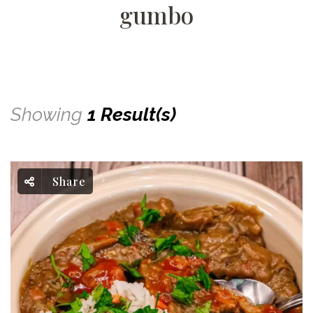
gumbo
Showing
1 Result(s)
Share