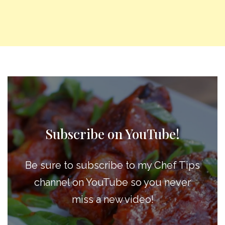
Subscribe on YouTube!
Be sure to subscribe to my Chef Tips
channel on YouTube so you never
miss a new video!