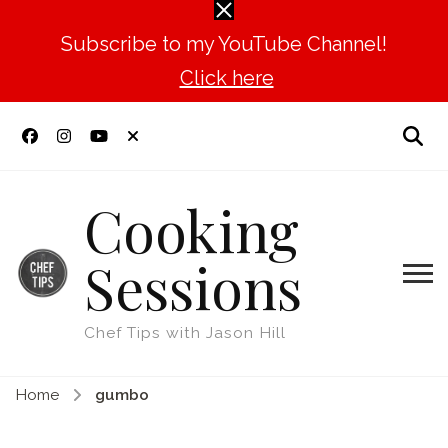
Subscribe to my YouTube Channel!
Click here
Cooking
Sessions
Chef Tips with Jason Hill
Home
gumbo