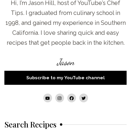
Hi, I’m Jason Hill, host of YouTube’s Chef
Tips. I graduated from culinary school in
1998, and gained my experience in Southern
California. I love sharing quick and easy
recipes that get people back in the kitchen.
Jason
Subscribe to my YouTube channel
Search Recipes