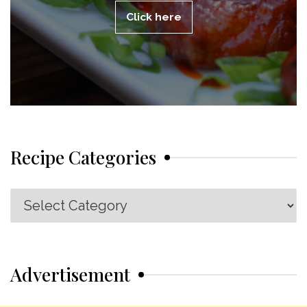
Click here
Recipe Categories
Recipe
Categories
Advertisement