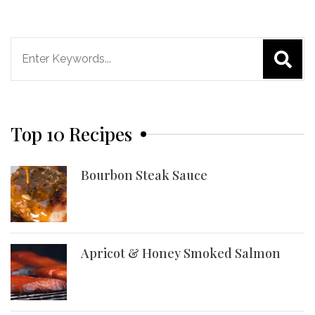
Search
for:
Top 10 Recipes
Bourbon Steak Sauce
Apricot & Honey Smoked Salmon