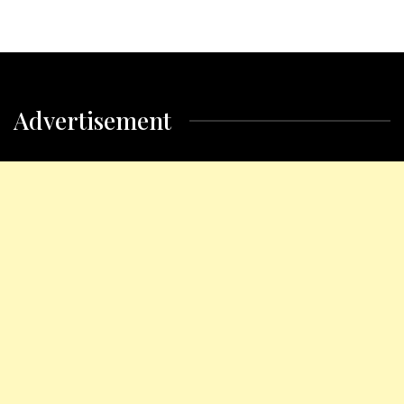
Advertisement