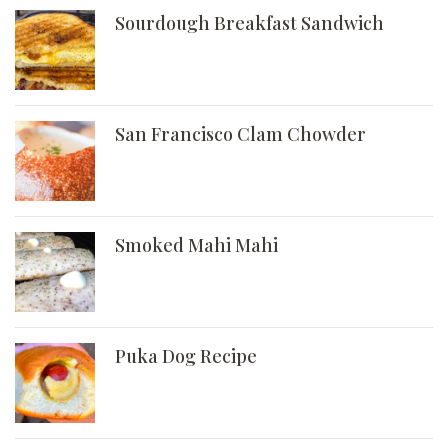
Sourdough Breakfast Sandwich
San Francisco Clam Chowder
Smoked Mahi Mahi
Puka Dog Recipe