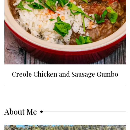
Creole Chicken and Sausage Gumbo
About Me