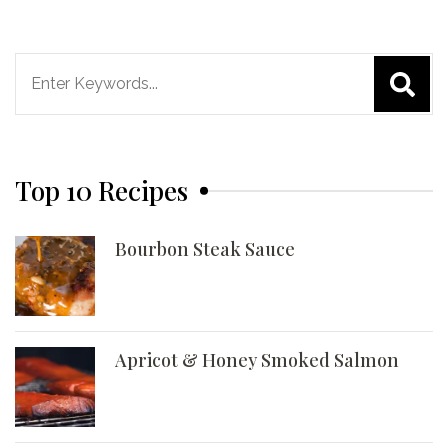
Search
for:
Top 10 Recipes
Bourbon Steak Sauce
Apricot & Honey Smoked Salmon