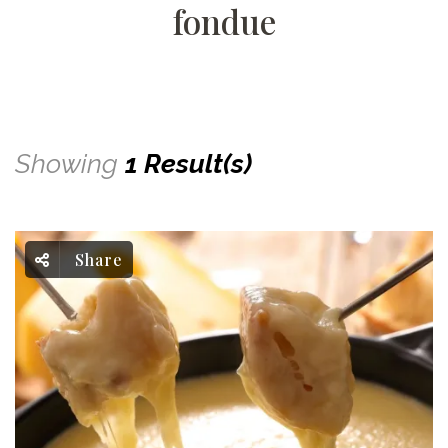
fondue
Showing
1 Result(s)
Share