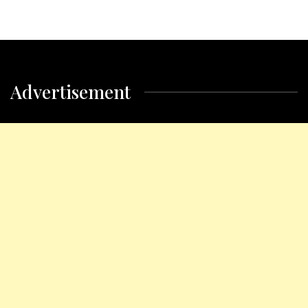
Advertisement