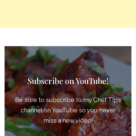
Subscribe on YouTube!
Be sure to subscribe to my Chef Tips
channel on YouTube so you never
miss a new video!