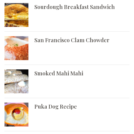
Sourdough Breakfast Sandwich
San Francisco Clam Chowder
Smoked Mahi Mahi
Puka Dog Recipe