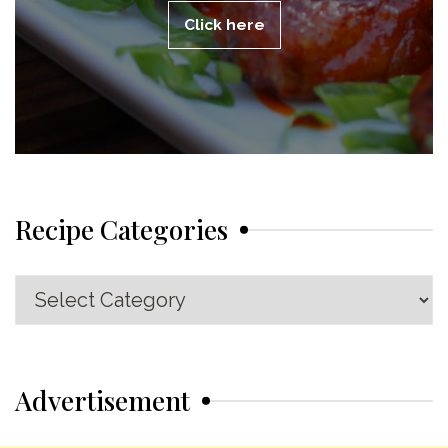
Click here
Recipe Categories
Recipe
Categories
Advertisement