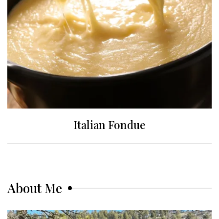
Italian Fondue
About Me