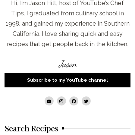
Hi, I’m Jason Hill, host of YouTube’s Chef
Tips. I graduated from culinary school in
1998, and gained my experience in Southern
California. I love sharing quick and easy
recipes that get people back in the kitchen.
Jason
Subscribe to my YouTube channel
Search Recipes