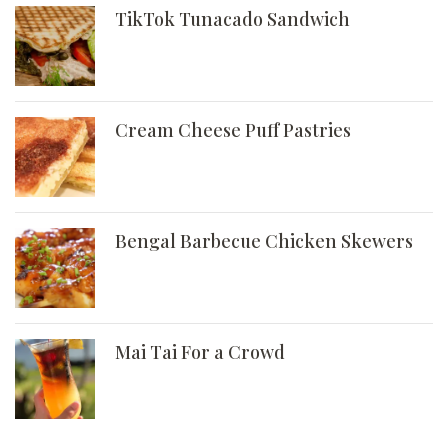
TikTok Tunacado Sandwich
Cream Cheese Puff Pastries
Bengal Barbecue Chicken Skewers
Mai Tai For a Crowd