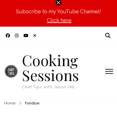
Subscribe to my YouTube Channel!
Click here
Cooking
Sessions
Chef Tips with Jason Hill
Home
fondue