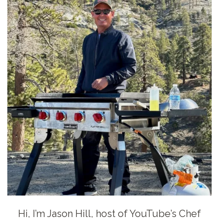
Hi, I’m Jason Hill, host of YouTube’s Chef