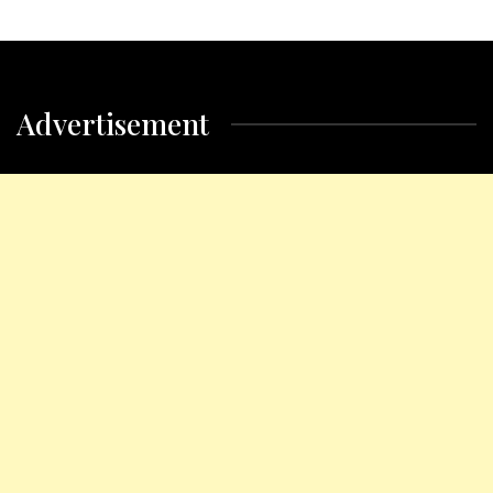
Advertisement