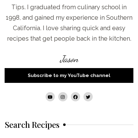
Tips. I graduated from culinary school in
1998, and gained my experience in Southern
California. I love sharing quick and easy
recipes that get people back in the kitchen.
Jason
Subscribe to my YouTube channel
Search Recipes