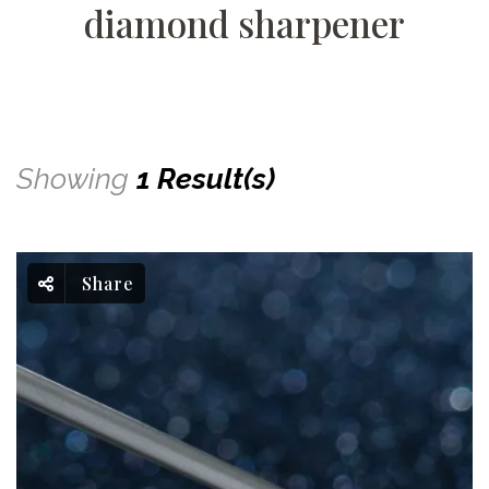
diamond sharpener
Showing
1 Result(s)
Share