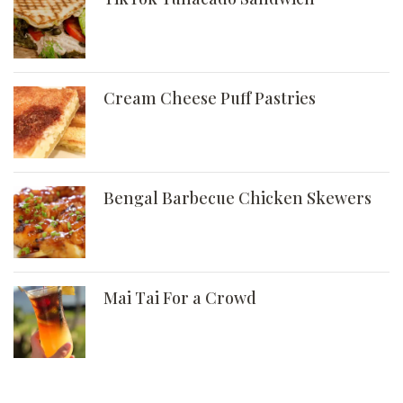
Cream Cheese Puff Pastries
Bengal Barbecue Chicken Skewers
Mai Tai For a Crowd