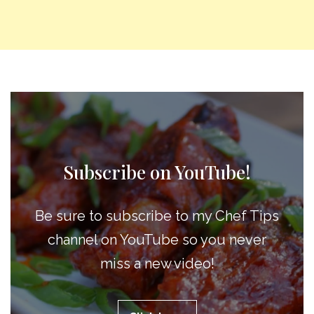
Subscribe on YouTube!
Be sure to subscribe to my Chef Tips
channel on YouTube so you never
miss a new video!