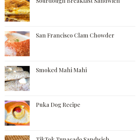
Sourdough Breakfast Sandwich
San Francisco Clam Chowder
Smoked Mahi Mahi
Puka Dog Recipe
TikTok Tunacado Sandwich