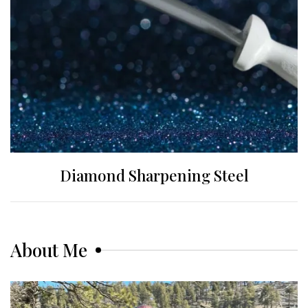
Diamond Sharpening Steel
About Me