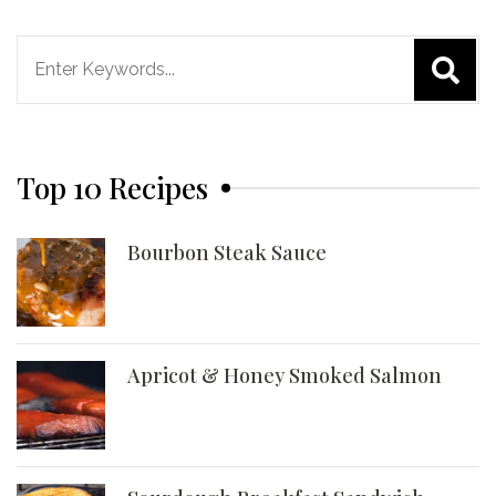
Search
for:
Top 10 Recipes
Bourbon Steak Sauce
Apricot & Honey Smoked Salmon