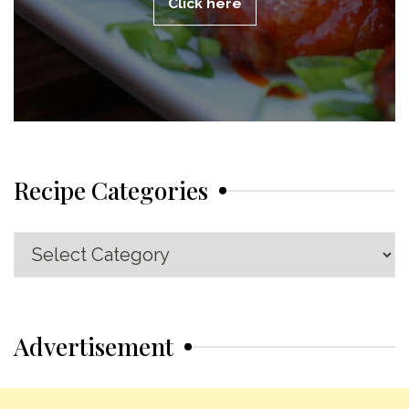
Click here
Recipe Categories
Recipe
Categories
Advertisement