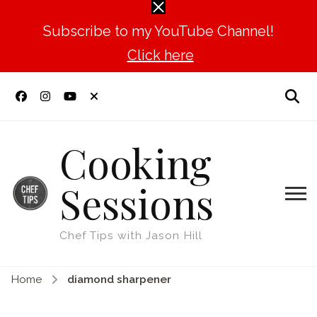
Subscribe to my YouTube Channel!
Click here
Cooking
Sessions
Chef Tips with Jason Hill
Home
diamond sharpener