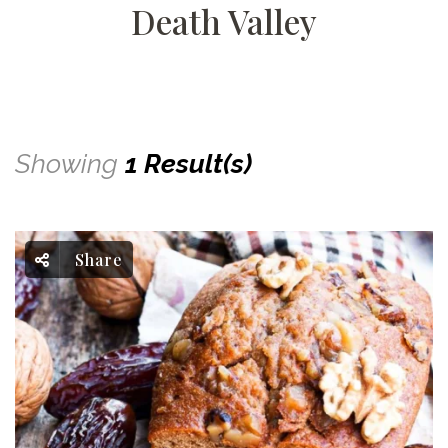
Death Valley
Showing
1 Result(s)
Share