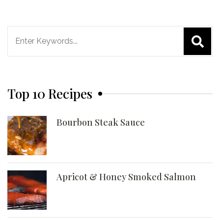
Search
for:
Top 10 Recipes
Bourbon Steak Sauce
Apricot & Honey Smoked Salmon