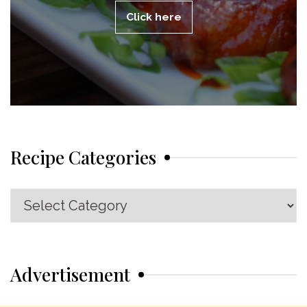
Click here
Recipe Categories
Recipe
Categories
Advertisement