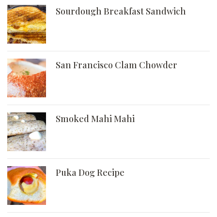
Sourdough Breakfast Sandwich
San Francisco Clam Chowder
Smoked Mahi Mahi
Puka Dog Recipe