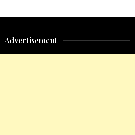
Advertisement