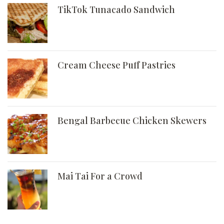
TikTok Tunacado Sandwich
Cream Cheese Puff Pastries
Bengal Barbecue Chicken Skewers
Mai Tai For a Crowd