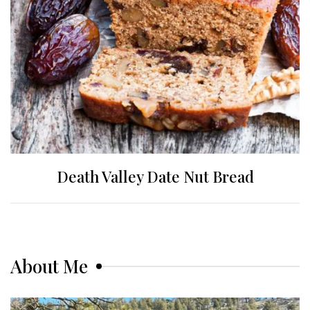
Death Valley Date Nut Bread
About Me