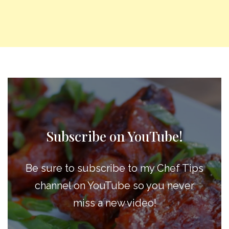
Subscribe on YouTube!
Be sure to subscribe to my Chef Tips
channel on YouTube so you never
miss a new video!