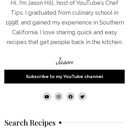
Hi, I’m Jason Hill, host of YouTube’s Chef
Tips. I graduated from culinary school in
1998, and gained my experience in Southern
California. I love sharing quick and easy
recipes that get people back in the kitchen.
Jason
Subscribe to my YouTube channel
Search Recipes