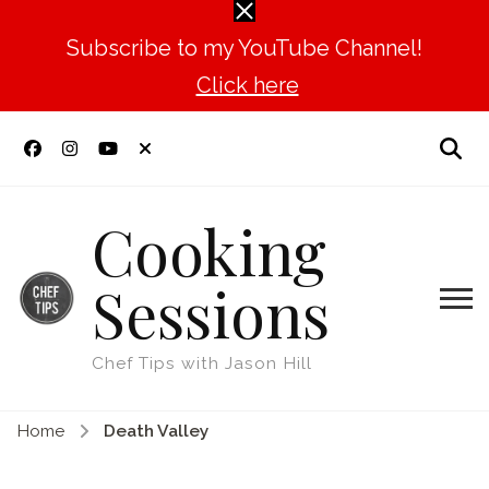
Subscribe to my YouTube Channel!
Click here
Cooking
Sessions
Chef Tips with Jason Hill
Home
Death Valley