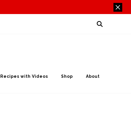
Recipes with Videos
Shop
About