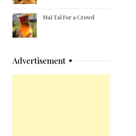
Mai Tai For a Crowd
Advertisement