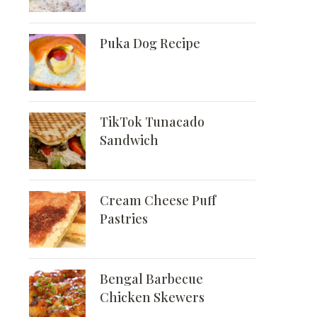
Puka Dog Recipe
TikTok Tunacado
Sandwich
Cream Cheese Puff
Pastries
Bengal Barbecue
Chicken Skewers