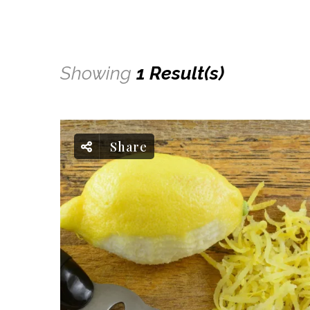
Showing
1 Result(s)
Share