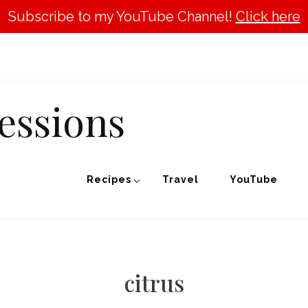
Subscribe to my YouTube Channel!
Click here
essions
Recipes
Travel
YouTube
citrus