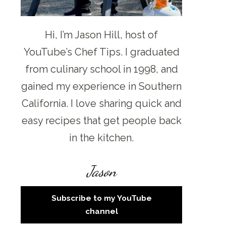
Hi, I’m Jason Hill, host of
YouTube’s Chef Tips. I graduated
from culinary school in 1998, and
gained my experience in Southern
California. I love sharing quick and
easy recipes that get people back
in the kitchen.
Jason
Subscribe to my YouTube
channel