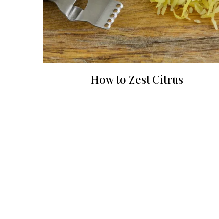
How to Zest Citrus