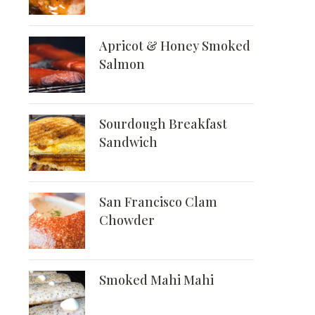
Apricot & Honey Smoked
Salmon
Sourdough Breakfast
Sandwich
San Francisco Clam
Chowder
Smoked Mahi Mahi