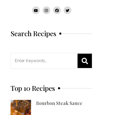
Search Recipes
Search
for:
Top 10 Recipes
Bourbon Steak Sauce