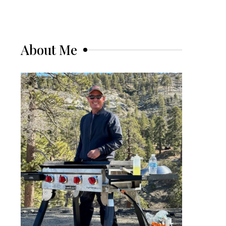
About Me