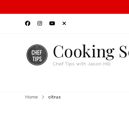
Cooking S
Chef Tips with Jason Hill
Home
citrus