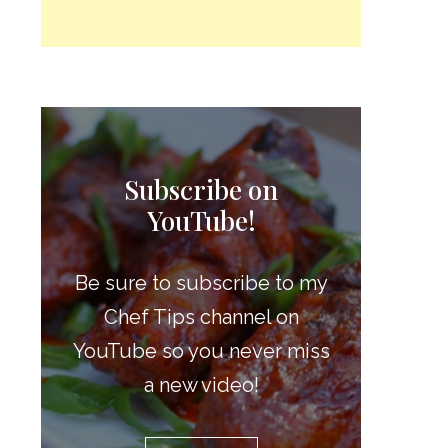
Subscribe on
YouTube!
Be sure to subscribe to my
Chef Tips channel on
YouTube so you never miss
a new video!