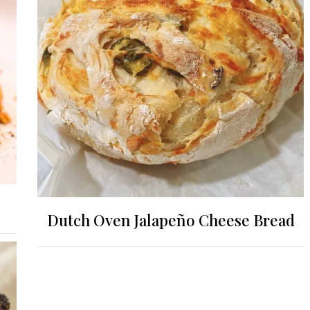
Dutch Oven Jalapeño Cheese Bread