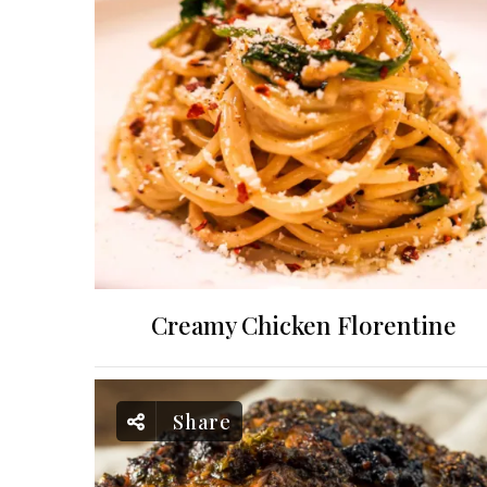
Creamy Chicken Florentine
Share