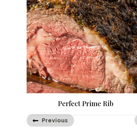
Perfect Prime Rib
Posts
Previous
pagination