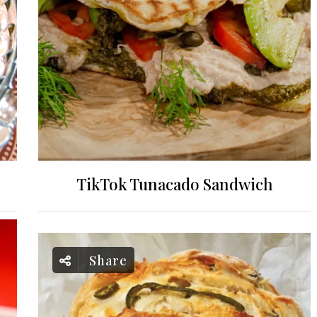
TikTok Tunacado Sandwich
Share