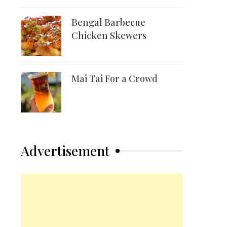
Bengal Barbecue
Chicken Skewers
Mai Tai For a Crowd
Advertisement