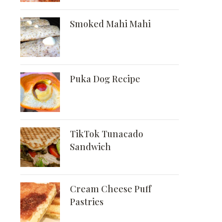
Smoked Mahi Mahi
Puka Dog Recipe
TikTok Tunacado
Sandwich
Cream Cheese Puff
Pastries