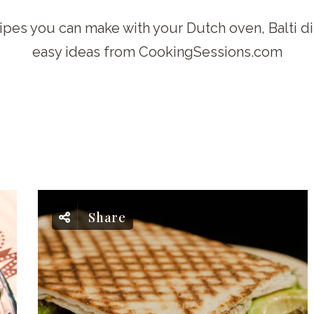
ipes you can make with your Dutch oven, Balti d
easy ideas from CookingSessions.com
Share