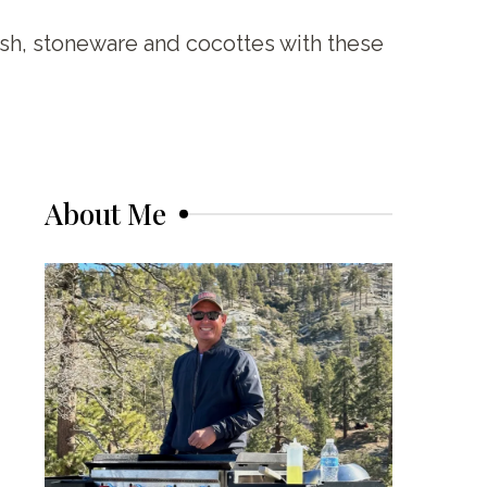
ish, stoneware and cocottes with these
About Me