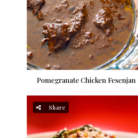
Pomegranate Chicken Fesenjan
Share