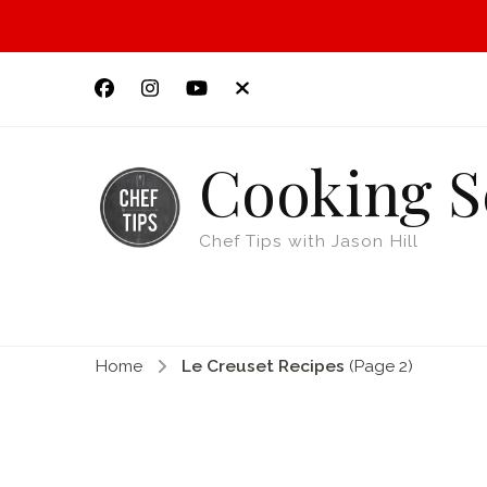
Cooking S
Chef Tips with Jason Hill
Home
Le Creuset Recipes
(Page 2)