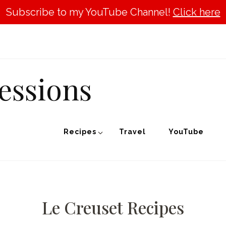
Subscribe to my YouTube Channel!
Click here
essions
Recipes
Travel
YouTube
Le Creuset Recipes