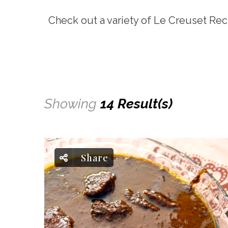
Check out a variety of Le Creuset Rec
Showing
14 Result(s)
Share