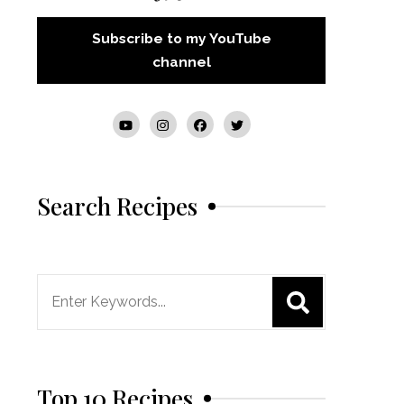
Subscribe to my YouTube
channel
Search Recipes
Search
for:
Top 10 Recipes