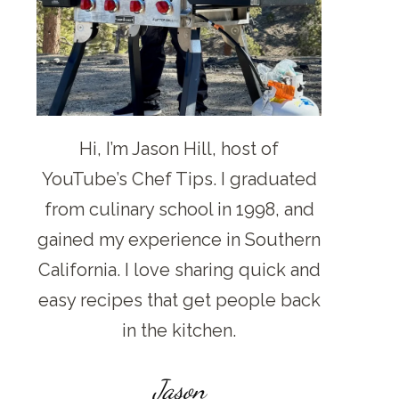
Hi, I’m Jason Hill, host of
YouTube’s Chef Tips. I graduated
from culinary school in 1998, and
gained my experience in Southern
California. I love sharing quick and
easy recipes that get people back
in the kitchen.
Jason