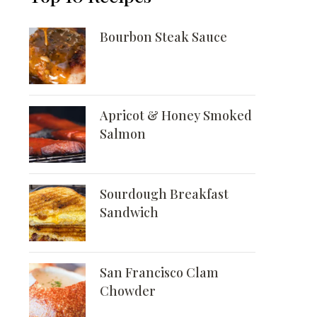
Bourbon Steak Sauce
Apricot & Honey Smoked
Salmon
Sourdough Breakfast
Sandwich
San Francisco Clam
Chowder