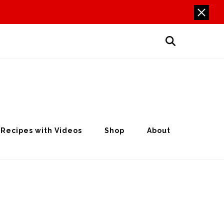
Recipes with Videos
Shop
About