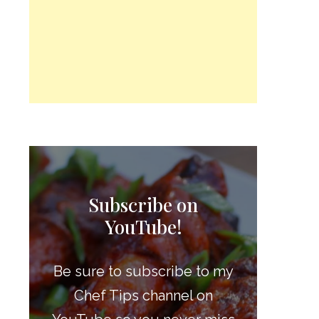
Subscribe on
YouTube!
Be sure to subscribe to my
Chef Tips channel on