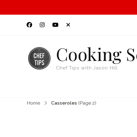
Cooking S
Chef Tips with Jason Hill
Home
Casseroles
(Page 2)