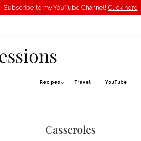
Subscribe to my YouTube Channel!
Click here
essions
Recipes
Travel
YouTube
Casseroles