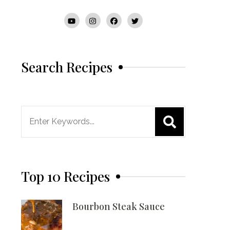
Search Recipes
Search
for:
Top 10 Recipes
Bourbon Steak Sauce