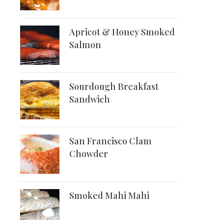
Apricot & Honey Smoked
Salmon
Sourdough Breakfast
Sandwich
San Francisco Clam
Chowder
Smoked Mahi Mahi