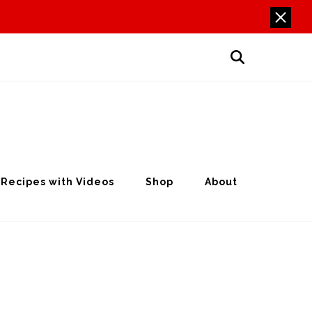
Recipes with Videos
Shop
About