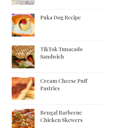
Puka Dog Recipe
TikTok Tunacado
Sandwich
Cream Cheese Puff
Pastries
Bengal Barbecue
Chicken Skewers