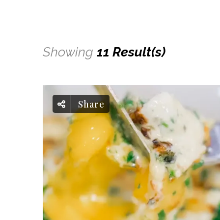
Showing
11 Result(s)
Share