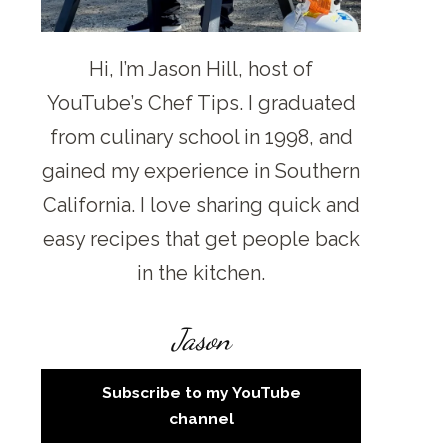
Hi, I’m Jason Hill, host of
YouTube’s Chef Tips. I graduated
from culinary school in 1998, and
gained my experience in Southern
California. I love sharing quick and
easy recipes that get people back
in the kitchen.
Jason
Subscribe to my YouTube
channel