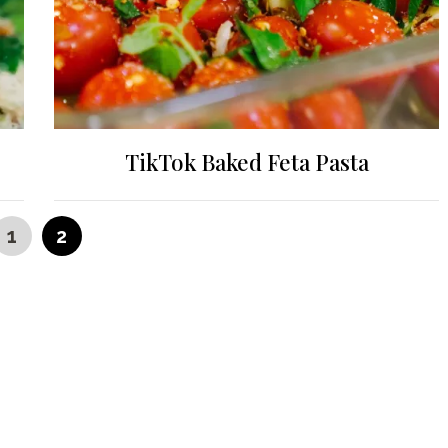
TikTok Baked Feta Pasta
PAGE
PAGE
1
2