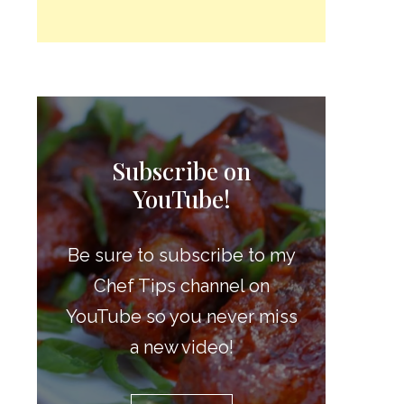
Subscribe on
YouTube!
Be sure to subscribe to my
Chef Tips channel on
YouTube so you never miss
a new video!