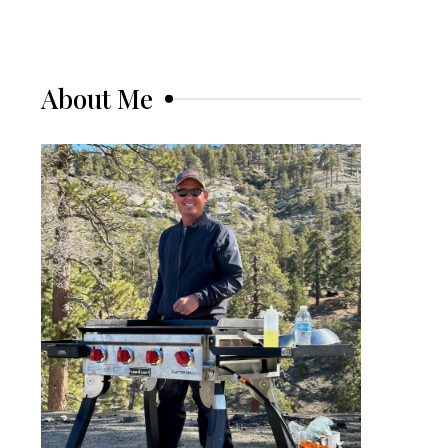
About Me