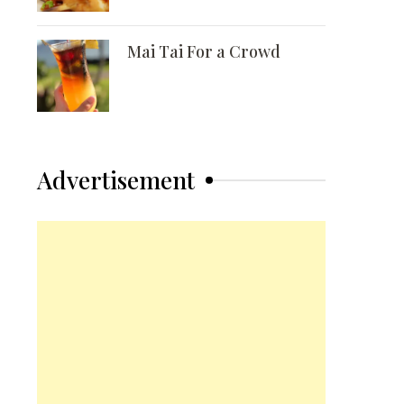
Mai Tai For a Crowd
Advertisement