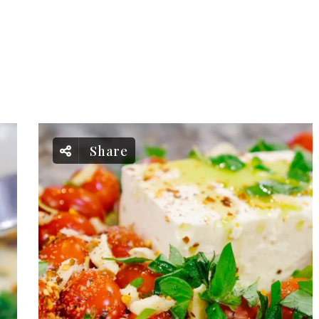
Share