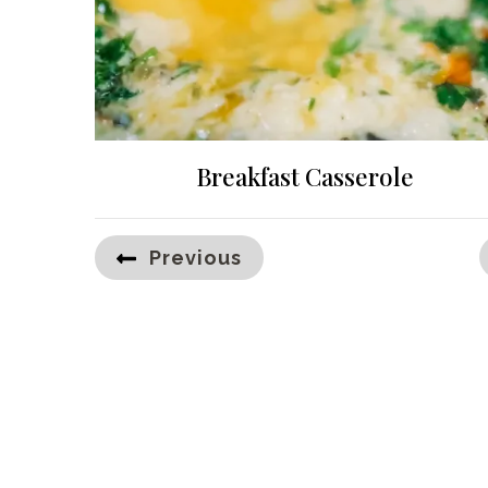
Breakfast Casserole
Posts
Previous
pagination