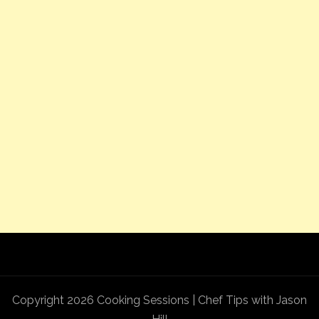
Copyright 2026 Cooking Sessions | Chef Tips with Jason