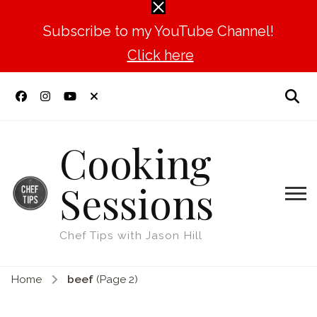
Subscribe to my YouTube Channel!
Click here
Cooking
Sessions
Chef Tips with Jason Hill
Home
beef
(Page 2)