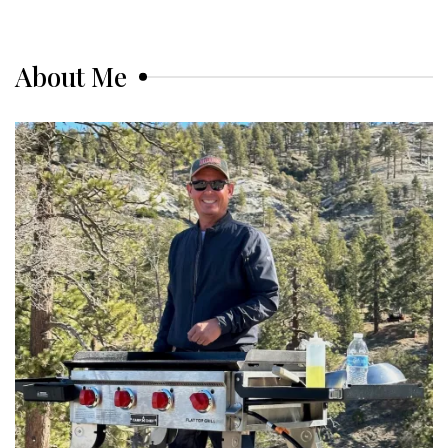
About Me