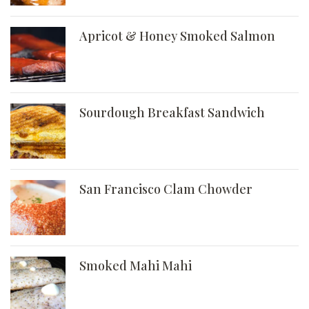
Apricot & Honey Smoked Salmon
Sourdough Breakfast Sandwich
San Francisco Clam Chowder
Smoked Mahi Mahi