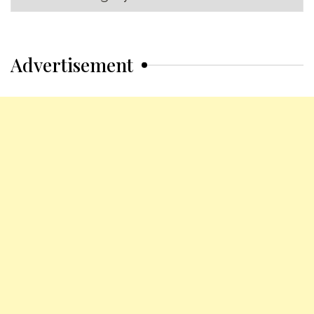
Categories
Advertisement