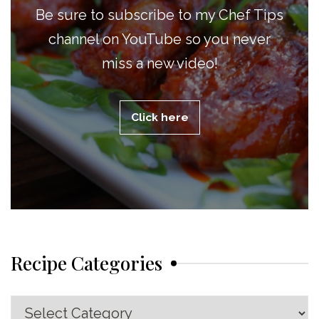
Be sure to subscribe to my Chef Tips
channel on YouTube so you never
miss a new video!
Click here
Recipe Categories
Recipe