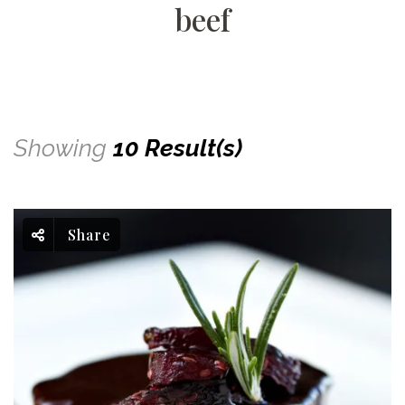
beef
Showing
10 Result(s)
Share