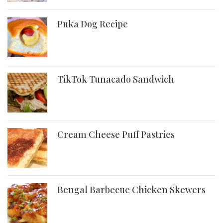
Puka Dog Recipe
TikTok Tunacado Sandwich
Cream Cheese Puff Pastries
Bengal Barbecue Chicken Skewers