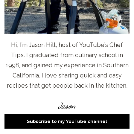
Hi, I’m Jason Hill, host of YouTube’s Chef
Tips. I graduated from culinary school in
1998, and gained my experience in Southern
California. I love sharing quick and easy
recipes that get people back in the kitchen.
Jason
Subscribe to my YouTube channel