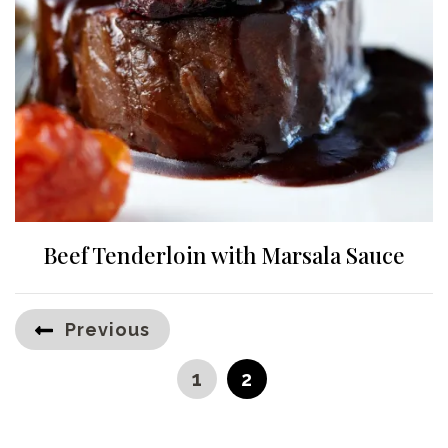
Beef Tenderloin with Marsala Sauce
Posts
Previous
pagination
PAGE
PAGE
1
2