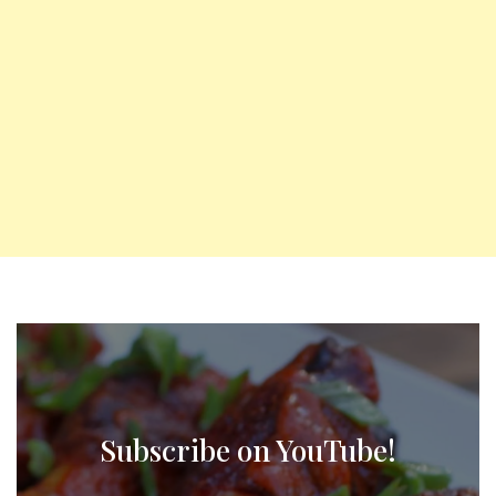
Subscribe on YouTube!