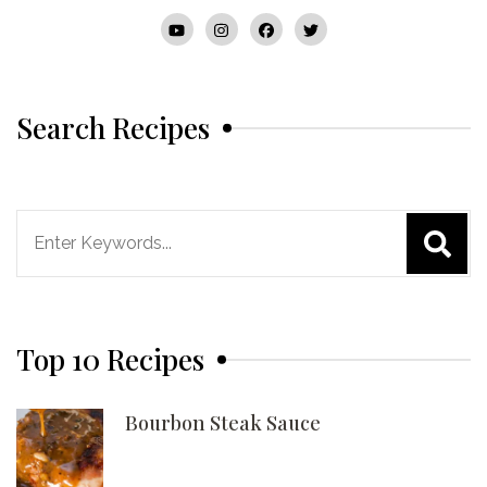
Search Recipes
Search
for:
Top 10 Recipes
Bourbon Steak Sauce