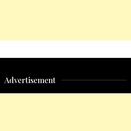
Advertisement