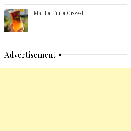
Mai Tai For a Crowd
Advertisement