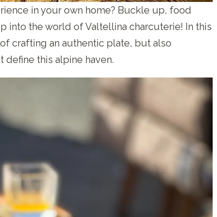
erience in your own home? Buckle up, food
into the world of Valtellina charcuterie! In this
 of crafting an authentic plate, but also
t define this alpine haven.