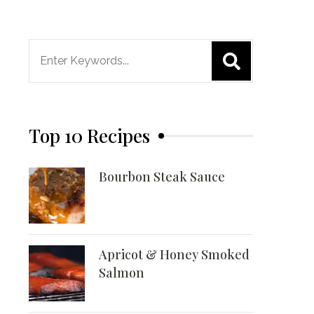
Search
for:
Top 10 Recipes
Bourbon Steak Sauce
Apricot & Honey Smoked
Salmon