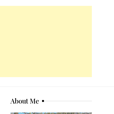
About Me