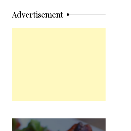
Advertisement