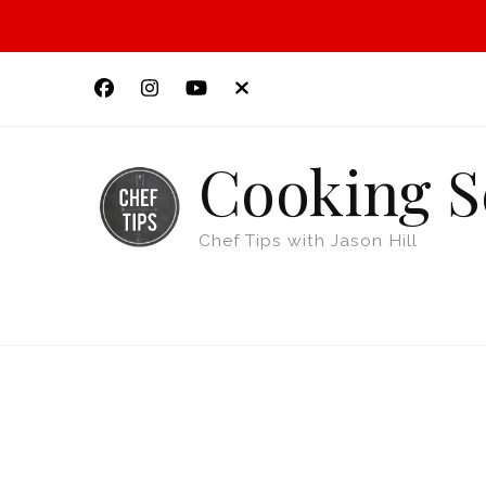
Cooking S
Chef Tips with Jason Hill