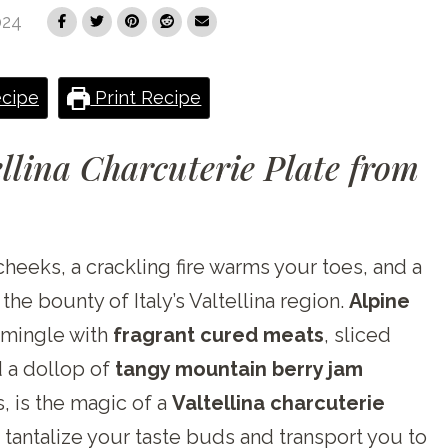
024
cipe
Print Recipe
llina Charcuterie Plate from
cheeks, a crackling fire warms your toes, and a
e bounty of Italy’s Valtellina region.
Alpine
, mingle with
fragrant cured meats
, sliced
 a dollop of
tangy mountain berry jam
, is the magic of a
Valtellina charcuterie
 tantalize your taste buds and transport you to