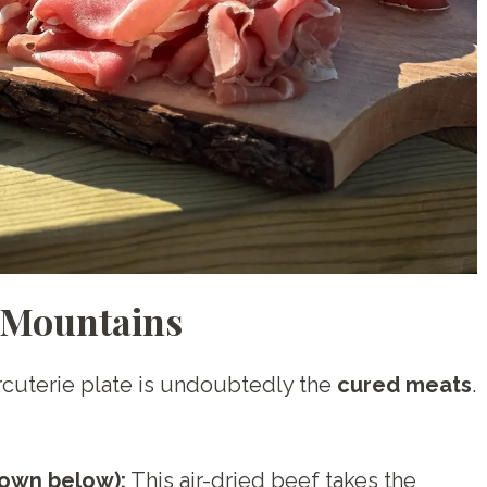
 Mountains
harcuterie plate is undoubtedly the
cured meats
.
own below):
This air-dried beef takes the