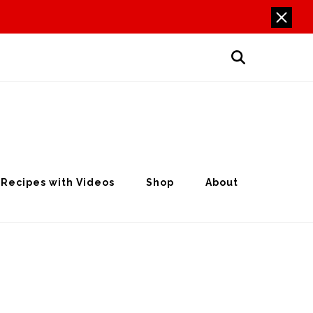
Recipes with Videos
Shop
About