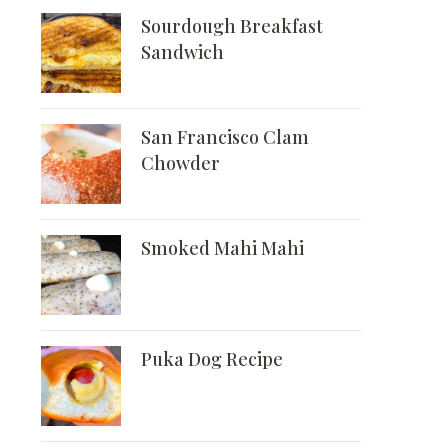
Sourdough Breakfast
Sandwich
San Francisco Clam
Chowder
Smoked Mahi Mahi
Puka Dog Recipe