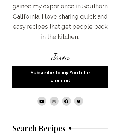
gained my experience in Southern
California. I love sharing quick and
easy recipes that get people back
in the kitchen.
Jason
Subscribe to my YouTube
channel
Search Recipes