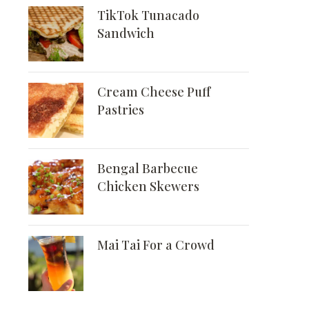
TikTok Tunacado
Sandwich
Cream Cheese Puff
Pastries
Bengal Barbecue
Chicken Skewers
Mai Tai For a Crowd