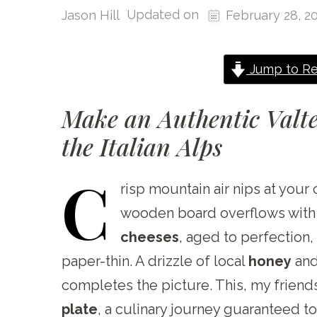
Updated on
Jason Hill
February 28, 2
Jump to Re
Make an Authentic Valte
the Italian Alps
C
risp
mountain air nips at your 
wooden board overflows with th
cheeses
, aged to perfection
paper-thin. A drizzle of local
honey
and
completes the picture. This, my friends
plate
, a culinary journey guaranteed to