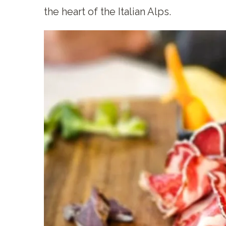
the heart of the Italian Alps.