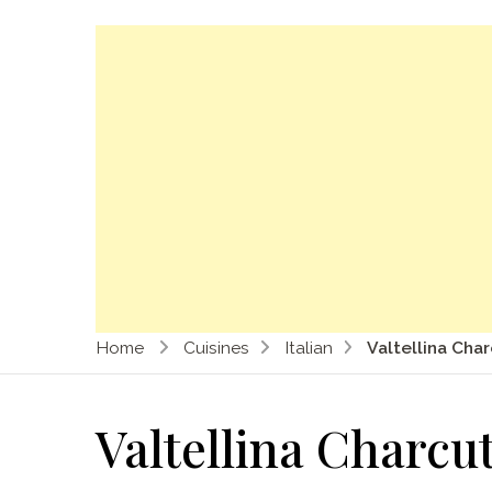
Home
Cuisines
Italian
Valtellina Cha
Valtellina Charcu