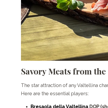
Savory Meats from the
The star attraction of any Valtellina c
Here are the essential players:
Bresaola della Valtellina
DOP (sh