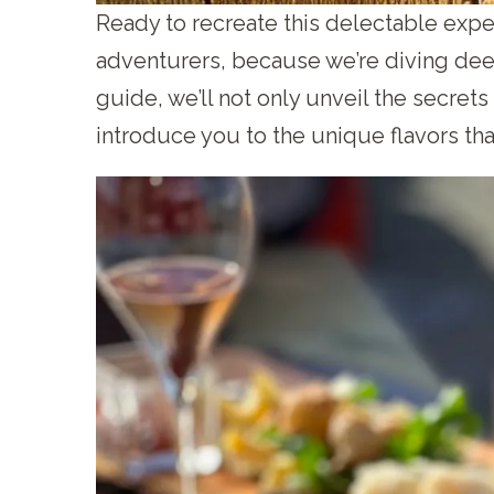
Ready to recreate this delectable exp
adventurers, because we’re diving deep 
guide, we’ll not only unveil the secrets
introduce you to the unique flavors tha