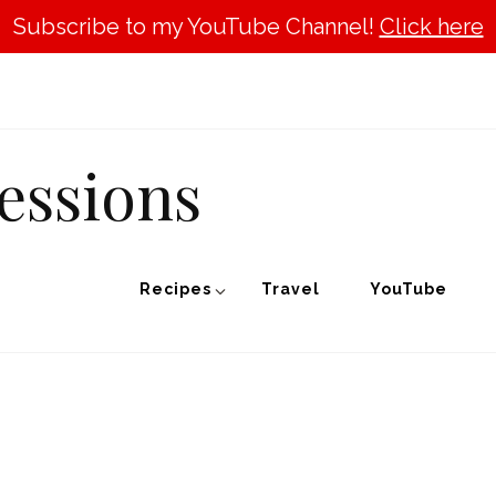
Subscribe to my YouTube Channel!
Click here
essions
Recipes
Travel
YouTube