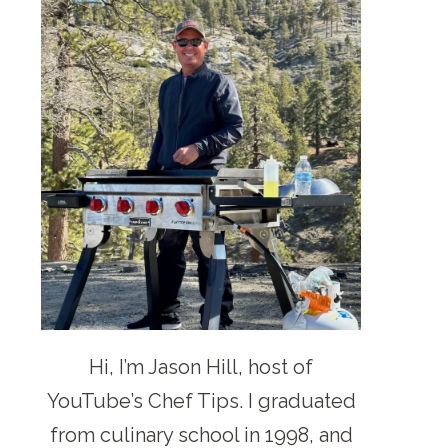
Hi, I’m Jason Hill, host of
YouTube’s Chef Tips. I graduated
from culinary school in 1998, and